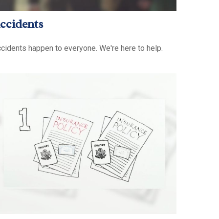
ccidents
cidents happen to everyone. We're here to help.