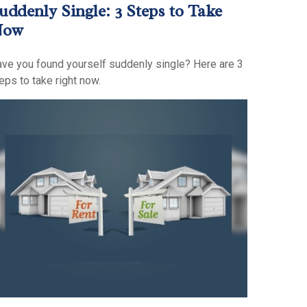
uddenly Single: 3 Steps to Take
Now
ve you found yourself suddenly single? Here are 3
eps to take right now.