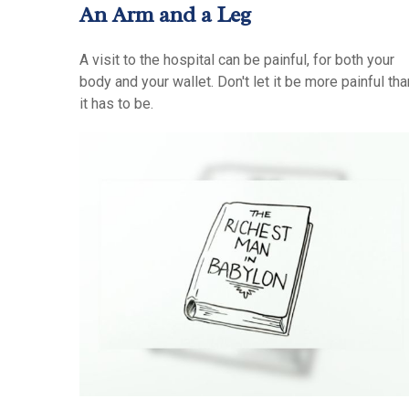
An Arm and a Leg
A visit to the hospital can be painful, for both your
body and your wallet. Don't let it be more painful tha
it has to be.