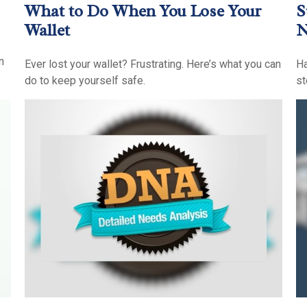
What to Do When You Lose Your
S
Wallet
n
Ever lost your wallet? Frustrating. Here’s what you can
Ha
do to keep yourself safe.
st