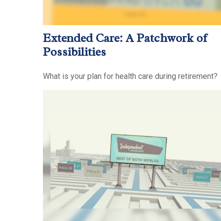
Extended Care: A Patchwork of
Possibilities
What is your plan for health care during retirement?