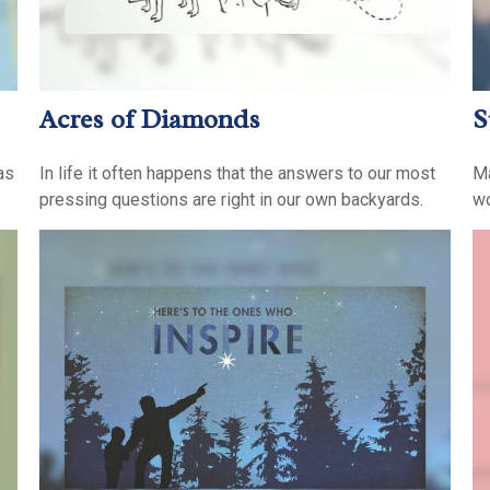
Acres of Diamonds
S
as
In life it often happens that the answers to our most
Ma
pressing questions are right in our own backyards.
wo