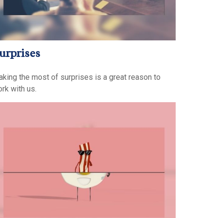
urprises
king the most of surprises is a great reason to
rk with us.