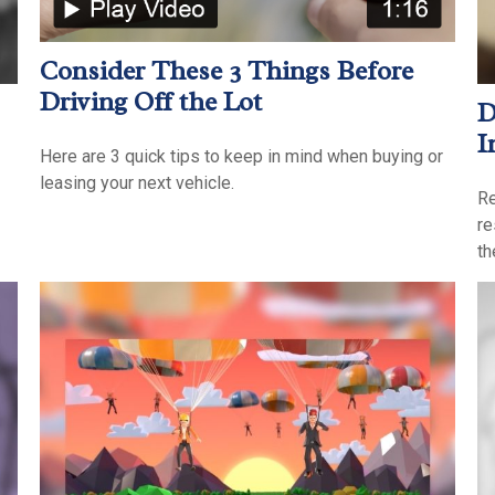
Consider These 3 Things Before
Driving Off the Lot
D
I
Here are 3 quick tips to keep in mind when buying or
leasing your next vehicle.
Re
re
th