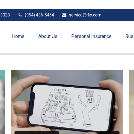
33323
(954) 436-5454
service@rlio.com
Home
About Us
Personal Insurance
Bus