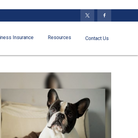
iness Insurance
Resources
Contact Us