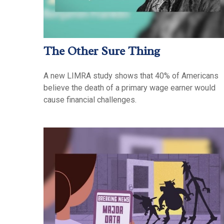
The Other Sure Thing
A new LIMRA study shows that 40% of Americans
believe the death of a primary wage earner would
cause financial challenges.