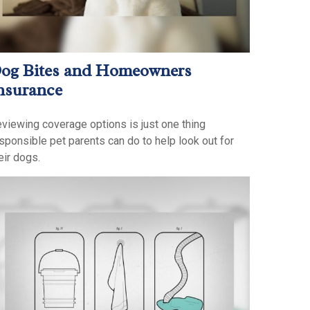
og Bites and Homeowners
nsurance
viewing coverage options is just one thing
sponsible pet parents can do to help look out for
eir dogs.