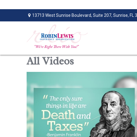
13713 West Sunrise Boulevard,
Suite 207,
Sunrise,
FL
All Videos