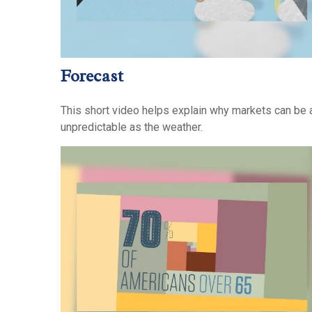
Forecast
This short video helps explain why markets can be 
unpredictable as the weather.