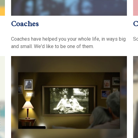
Coaches
C
Coaches have helped you your whole life, in ways big
So
and small. We'd like to be one of them.