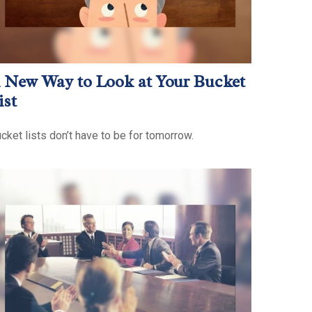
 New Way to Look at Your Bucket
ist
cket lists don’t have to be for tomorrow.