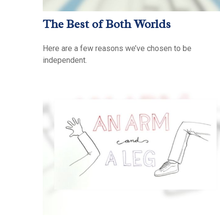
The Best of Both Worlds
Here are a few reasons we’ve chosen to be
independent.