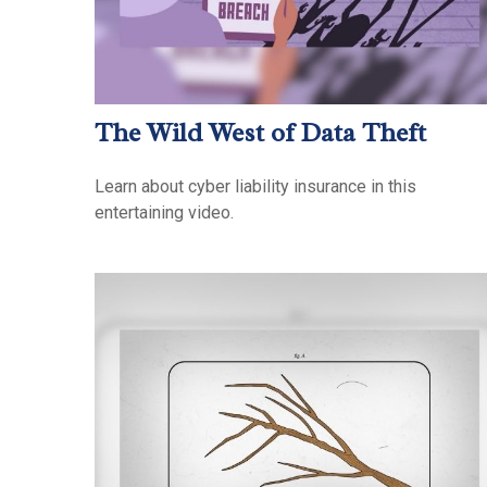
The Wild West of Data Theft
Learn about cyber liability insurance in this
entertaining video.