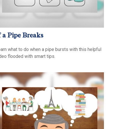
f a Pipe Breaks
arn what to do when a pipe bursts with this helpful
deo flooded with smart tips.