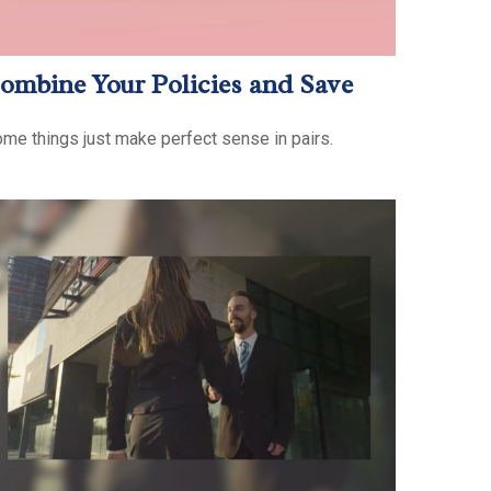
ombine Your Policies and Save
me things just make perfect sense in pairs.