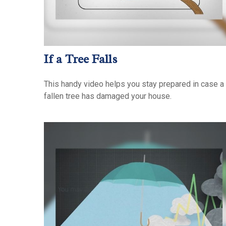
If a Tree Falls
This handy video helps you stay prepared in case a
fallen tree has damaged your house.