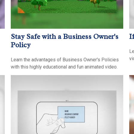
Stay Safe with a Business Owner's
I
Policy
Le
vi
Learn the advantages of Business Owner's Policies
with this highly educational and fun animated video.