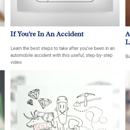
If You're In An Accident
A
L
Learn the best steps to take after you’ve been in an
automobile accident with this useful, step-by-step
Bu
video.