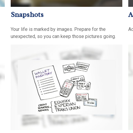
Snapshots
A
Your life is marked by images. Prepare for the
Ac
unexpected, so you can keep those pictures going.