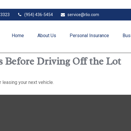
33323
(954) 436-5454
service@rlio.com
Home
About Us
Personal Insurance
Bus
 Before Driving Off the Lot
 leasing your next vehicle.