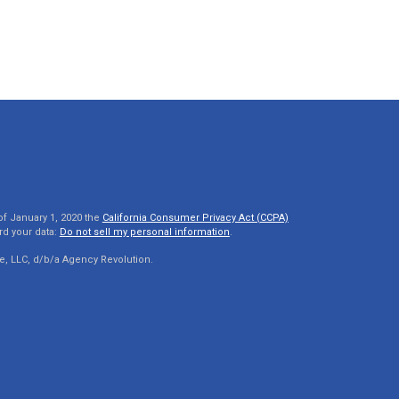
of January 1, 2020 the
California Consumer Privacy Act (CCPA)
rd your data:
Do not sell my personal information
.
e, LLC, d/b/a Agency Revolution.