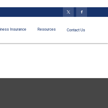
iness Insurance
Resources
Contact Us