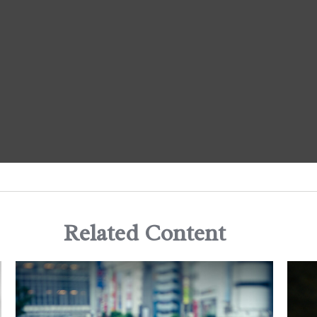
Related Content