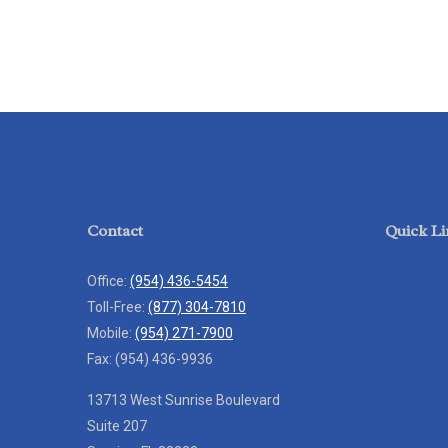
Contact
Quick Li
Office:
(954) 436-5454
Toll-Free:
(877) 304-7810
Mobile:
(954) 271-7900
Fax:
(954) 436-9936
13713 West Sunrise Boulevard
Suite 207