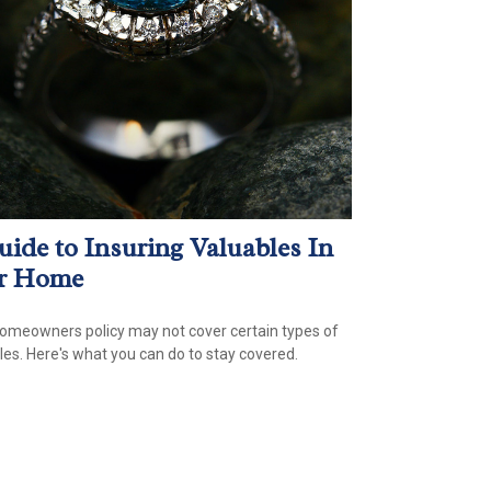
uide to Insuring Valuables In
r Home
omeowners policy may not cover certain types of
les. Here's what you can do to stay covered.