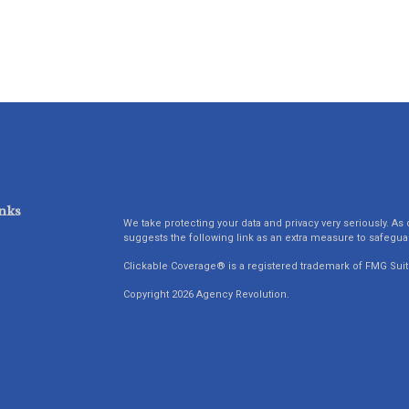
nks
We take protecting your data and privacy very seriously. As 
suggests the following link as an extra measure to safegua
Clickable Coverage® is a registered trademark of FMG Suit
Copyright 2026 Agency Revolution.