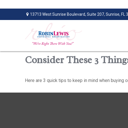
13713 West Sunrise Boulevard,
Suite 207,
Sunrise,
FL
Consider These 3 Things
Here are 3 quick tips to keep in mind when buying or