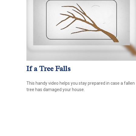
If a Tree Falls
This handy video helps you stay prepared in case a fallen
tree has damaged your house.