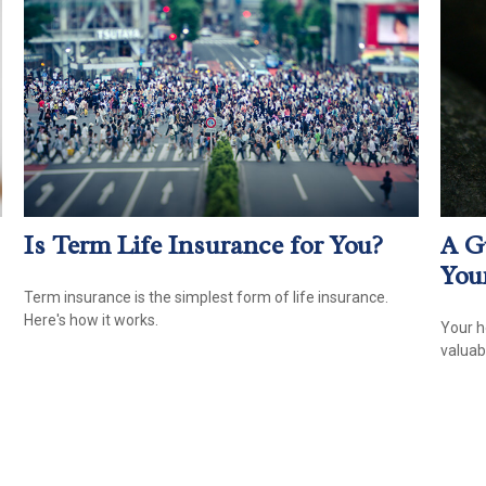
Is Term Life Insurance for You?
A G
You
Term insurance is the simplest form of life insurance.
Here's how it works.
Your h
valuab