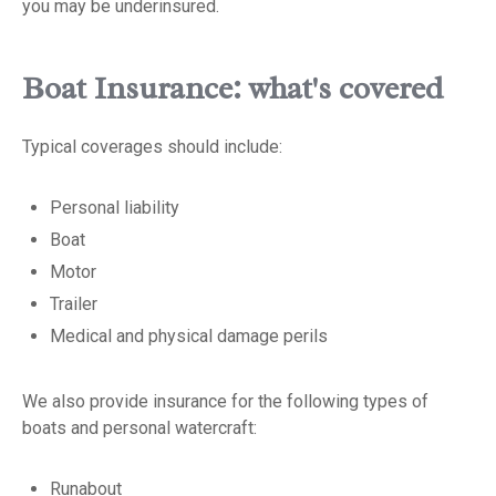
you may be underinsured.
Boat Insurance: what's covered
Typical coverages should include:
Personal liability
Boat
Motor
Trailer
Medical and physical damage perils
We also provide insurance for the following types of
boats and personal watercraft:
Runabout