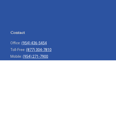
Contact
Office:
(954) 436-5454
Toll-Free:
(877) 304-7810
Mobile:
(954) 271-7900
Fax:
(954) 436-9936
13713 West Sunrise Boulevard
Suite 207
Sunrise,
FL
33323
service@rlio.com