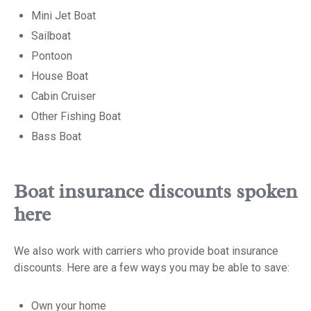
Mini Jet Boat
Sailboat
Pontoon
House Boat
Cabin Cruiser
Other Fishing Boat
Bass Boat
Boat insurance discounts spoken
here
We also work with carriers who provide boat insurance
discounts. Here are a few ways you may be able to save:
Own your home