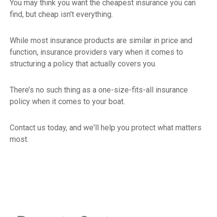
You may think you want the cheapest insurance you can
find, but cheap isn't everything.
While most insurance products are similar in price and
function, insurance providers vary when it comes to
structuring a policy that actually covers you.
There’s no such thing as a one-size-fits-all insurance
policy when it comes to your boat.
Contact us today, and we'll help you protect what matters
most.