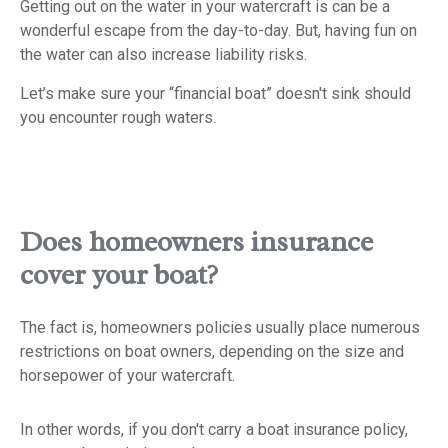
Getting out on the water in your watercraft is can be a
wonderful escape from the day-to-day. But, having fun on
the water can also increase liability risks.
Let’s make sure your “financial boat” doesn't sink should
you encounter rough waters.
Does homeowners insurance
cover your boat?
The fact is, homeowners policies usually place numerous
restrictions on boat owners, depending on the size and
horsepower of your watercraft.
In other words, if you don't carry a boat insurance policy,