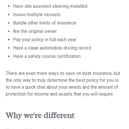
Have idle assisted steering installed
Insure multiple vessels
Bundle other kinds of insurance
Are the original owner
Pay your policy in full each year
Have a clean automobile driving record
Have a safety course certification
There are even more ways to save on boat insurance, but
the only way to truly determine the best policy for you is
to have a quick chat about your needs and the amount of
protection for income and assets that you will require.
Why we're different