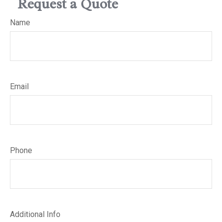
Request a Quote
Name
Email
Phone
Additional Info