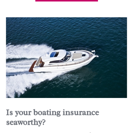
Is your boating insurance
seaworthy?