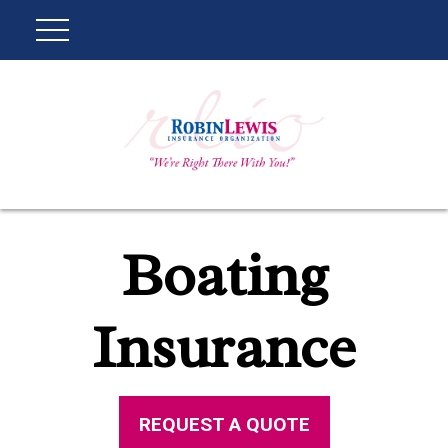
Boating
Insurance
REQUEST A QUOTE