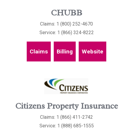
CHUBB
Claims: 1 (800) 252-4670
Service: 1 (866) 324-8222
Claims
Billing
Website
Citizens Property Insurance
Claims: 1 (866) 411-2742
Service: 1 (888) 685-1555