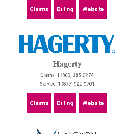
Claims
Billing
Website
Hagerty
Claims: 1 (800) 385-0274
Service: 1 (877) 922-9701
Claims
Billing
Website