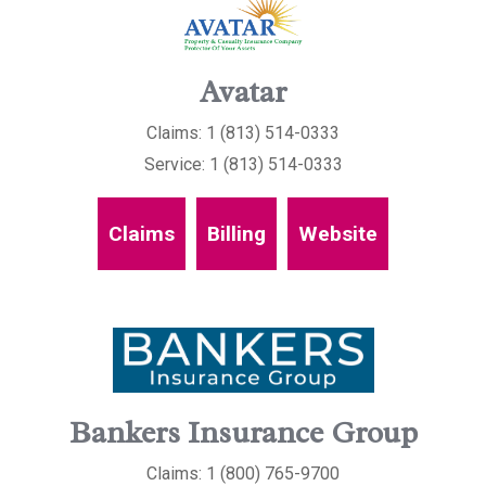
Avatar
Claims: 1 (813) 514-0333
Service: 1 (813) 514-0333
Claims
Billing
Website
Bankers Insurance Group
Claims: 1 (800) 765-9700