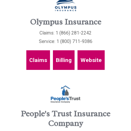
Olympus Insurance
Claims: 1 (866) 281-2242
Service: 1 (800) 711-9386
Claims
Billing
Website
People's Trust Insurance
Company