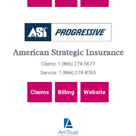
American Strategic Insurance
Claims: 1 (866) 274-5677
Service: 1 (866) 274-8765
Claims
Billing
Website