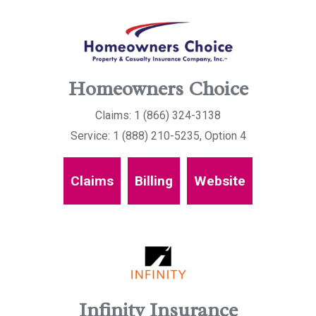
Homeowners Choice
Claims: 1 (866) 324-3138
Service: 1 (888) 210-5235, Option 4
Claims
Billing
Website
Infinity Insurance