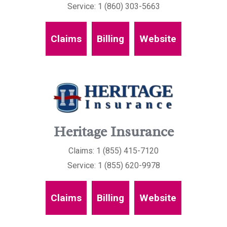
Service: 1 (860) 303-5663
Claims
Billing
Website
Heritage Insurance
Claims: 1 (855) 415-7120
Service: 1 (855) 620-9978
Claims
Billing
Website