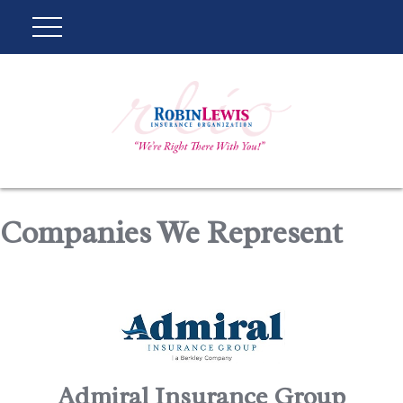
Companies We Represent
Admiral Insurance Group