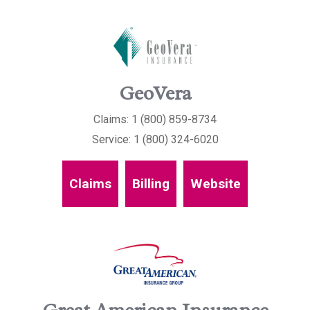
GeoVera
Claims: 1 (800) 859-8734
Service: 1 (800) 324-6020
Claims
Billing
Website