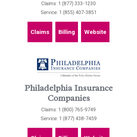
Claims: 1 (877) 333-1230
Service: 1 (855) 407-3851
Claims
Billing
Website
Philadelphia Insurance
Companies
Claims: 1 (800) 765-9749
Service: 1 (877) 438-7459