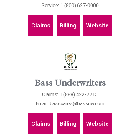
Service: 1 (800) 627-0000
Claims
Billing
Website
Bass Underwriters
Claims: 1 (888) 422-7715
Email: basscares@bassuw.com
Claims
Billing
Website