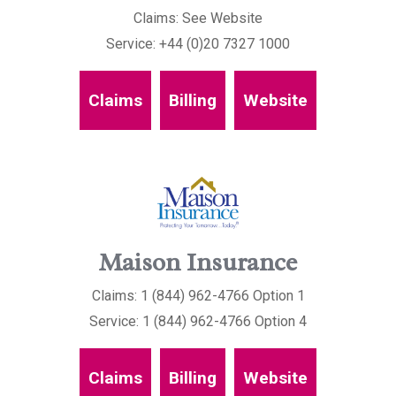
Claims: See Website
Service: +44 (0)20 7327 1000
Claims
Billing
Website
Maison Insurance
Claims: 1 (844) 962-4766 Option 1
Service: 1 (844) 962-4766 Option 4
Claims
Billing
Website