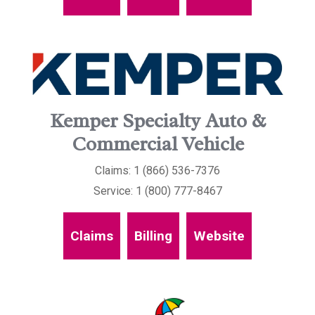
Kemper Specialty Auto &
Commercial Vehicle
Claims: 1 (866) 536-7376
Service: 1 (800) 777-8467
Claims
Billing
Website