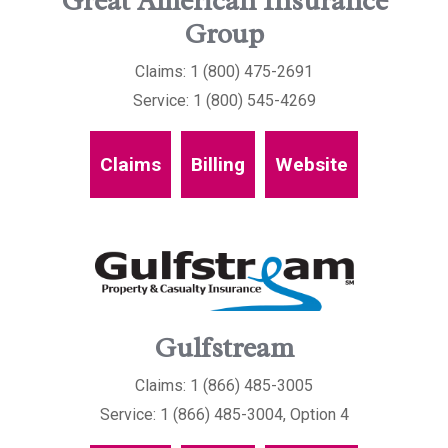
Great American Insurance
Group
Claims: 1 (800) 475-2691
Service: 1 (800) 545-4269
Claims
Billing
Website
Gulfstream
Claims: 1 (866) 485-3005
Service: 1 (866) 485-3004, Option 4