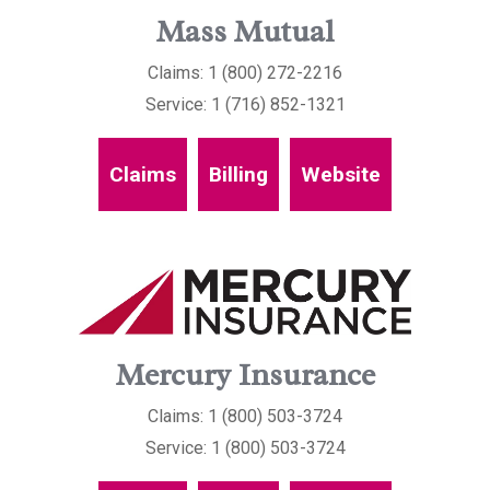
Mass Mutual
Claims: 1 (800) 272-2216
Service: 1 (716) 852-1321
Claims
Billing
Website
Mercury Insurance
Claims: 1 (800) 503-3724
Service: 1 (800) 503-3724