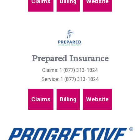
Claims
Billing
Website
Prepared Insurance
Claims: 1 (877) 313-1824
Service: 1 (877) 313-1824
Claims
Billing
Website