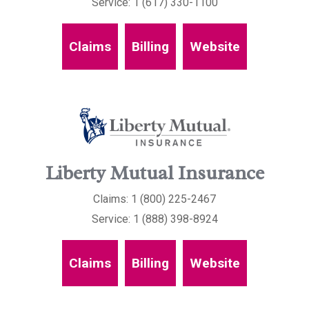
Service: 1 (617) 330-1100
Claims
Billing
Website
Liberty Mutual Insurance
Claims: 1 (800) 225-2467
Service: 1 (888) 398-8924
Claims
Billing
Website