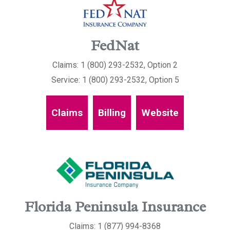
FedNat
Claims: 1 (800) 293-2532, Option 2
Service: 1 (800) 293-2532, Option 5
Claims
Billing
Website
Florida Peninsula Insurance
Claims: 1 (877) 994-8368