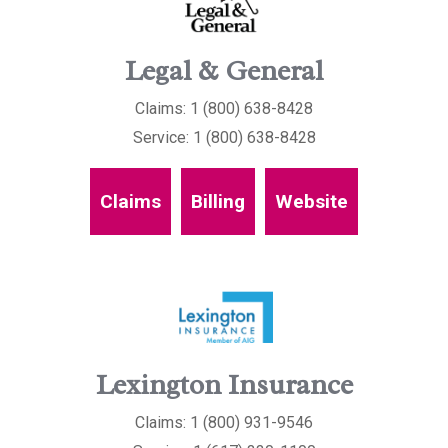
Legal & General
Claims: 1 (800) 638-8428
Service: 1 (800) 638-8428
Claims
Billing
Website
Lexington Insurance
Claims: 1 (800) 931-9546