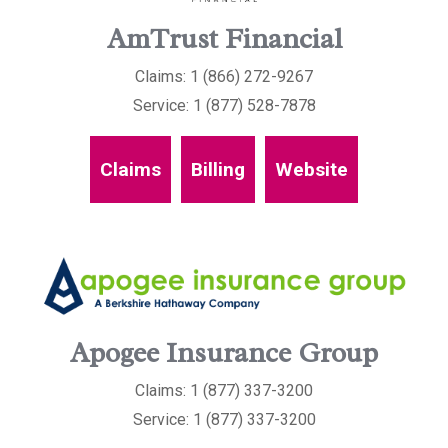
AmTrust Financial
Claims: 1 (866) 272-9267
Service: 1 (877) 528-7878
Claims
Billing
Website
Apogee Insurance Group
Claims: 1 (877) 337-3200
Service: 1 (877) 337-3200