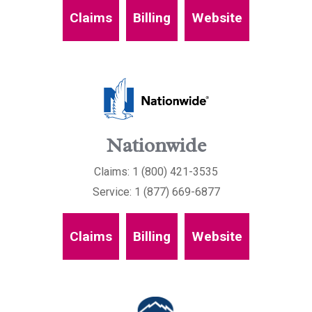
Claims
Billing
Website
Nationwide
Claims: 1 (800) 421-3535
Service: 1 (877) 669-6877
Claims
Billing
Website