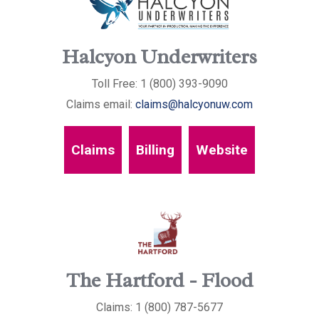
Halcyon Underwriters
Toll Free: 1 (800) 393-9090
Claims email:
claims@halcyonuw.com
Claims
Billing
Website
The Hartford - Flood
Claims: 1 (800) 787-5677