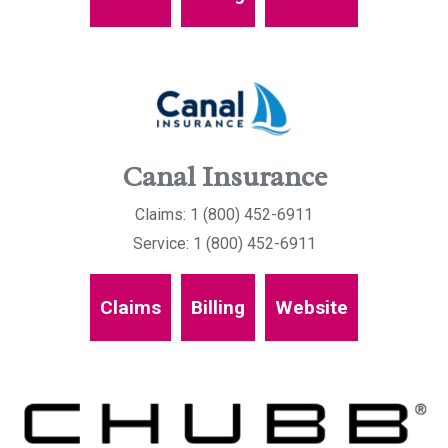
Canal Insurance
Claims: 1 (800) 452-6911
Service: 1 (800) 452-6911
Claims
Billing
Website