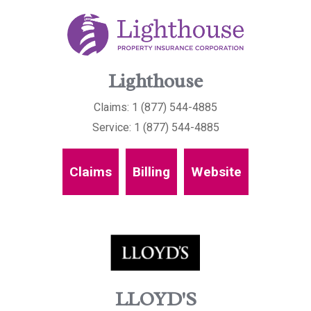
Lighthouse
Claims: 1 (877) 544-4885
Service: 1 (877) 544-4885
Claims
Billing
Website
LLOYD'S