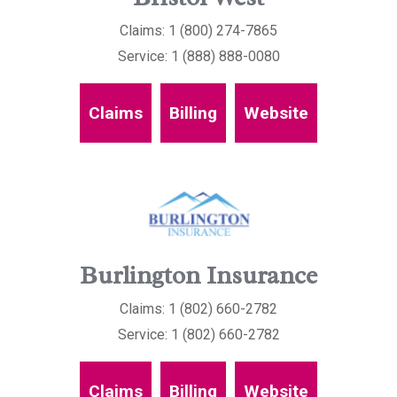
Claims: 1 (800) 274-7865
Service: 1 (888) 888-0080
Claims
Billing
Website
Burlington Insurance
Claims: 1 (802) 660-2782
Service: 1 (802) 660-2782
Claims
Billing
Website