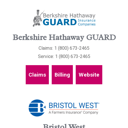
Berkshire Hathaway GUARD
Claims: 1 (800) 673-2465
Service: 1 (800) 673-2465
Claims
Billing
Website
Bristol West