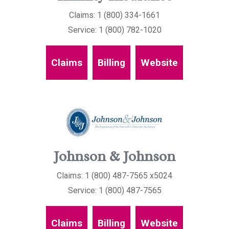
Claims: 1 (800) 334-1661
Service: 1 (800) 782-1020
Claims
Billing
Website
Johnson & Johnson
Claims: 1 (800) 487-7565 x5024
Service: 1 (800) 487-7565
Claims
Billing
Website