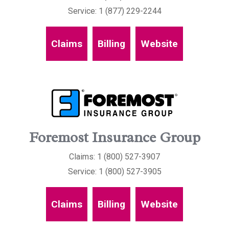
Service: 1 (877) 229-2244
Claims
Billing
Website
Foremost Insurance Group
Claims: 1 (800) 527-3907
Service: 1 (800) 527-3905
Claims
Billing
Website