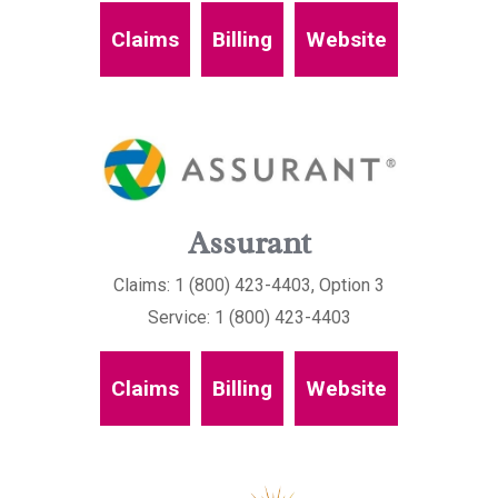
Claims
Billing
Website
Assurant
Claims: 1 (800) 423-4403, Option 3
Service: 1 (800) 423-4403
Claims
Billing
Website