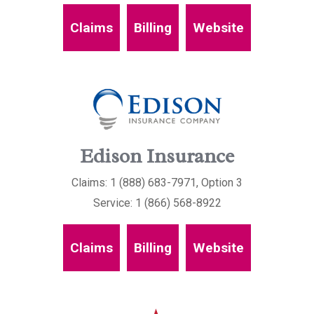
Claims
Billing
Website
Edison Insurance
Claims: 1 (888) 683-7971, Option 3
Service: 1 (866) 568-8922
Claims
Billing
Website