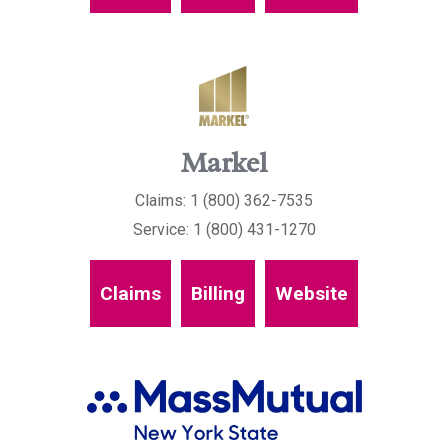
Markel
Claims: 1 (800) 362-7535
Service: 1 (800) 431-1270
Claims
Billing
Website