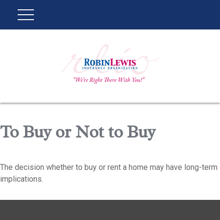
To Buy or Not to Buy
The decision whether to buy or rent a home may have long-term
implications.