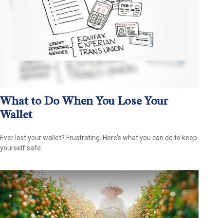
What to Do When You Lose Your
Wallet
Ever lost your wallet? Frustrating. Here’s what you can do to keep
yourself safe.