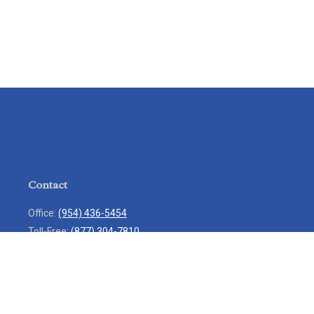
Contact
Office:
(954) 436-5454
Toll-Free:
(877) 304-7810
Mobile:
(954) 271-7900
Fax:
(954) 436-9936
13713 West Sunrise Boulevard