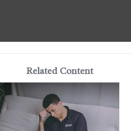
Related Content