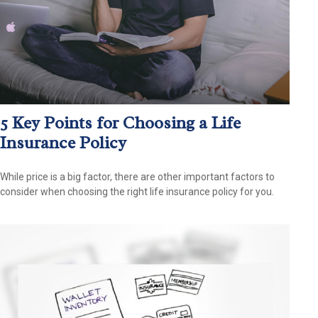
5 Key Points for Choosing a Life
Insurance Policy
While price is a big factor, there are other important factors to
consider when choosing the right life insurance policy for you.