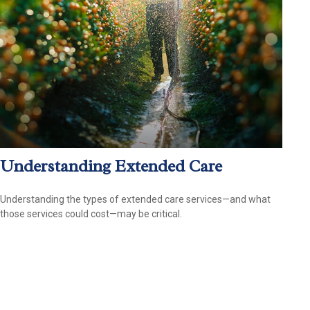
Understanding Extended Care
Understanding the types of extended care services—and what
those services could cost—may be critical.