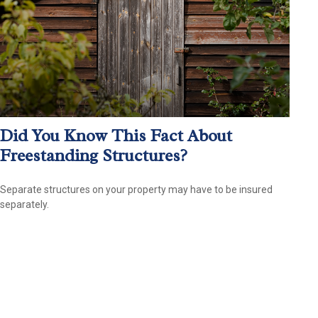
Did You Know This Fact About
Freestanding Structures?
Separate structures on your property may have to be insured
separately.