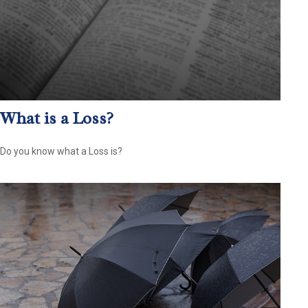
What is a Loss?
Do you know what a Loss is?