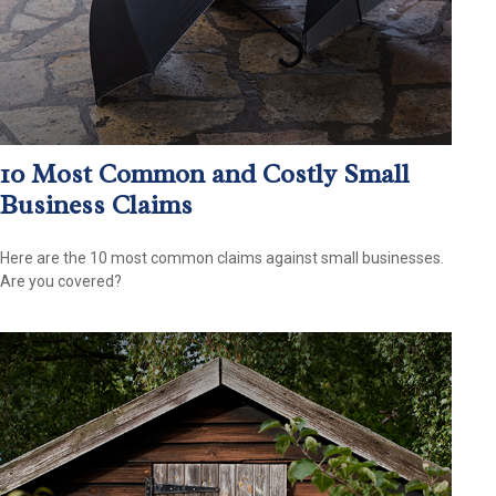
10 Most Common and Costly Small
Business Claims
Here are the 10 most common claims against small businesses.
Are you covered?