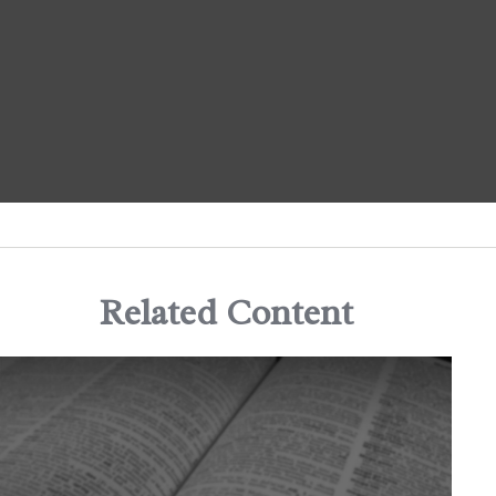
Related Content