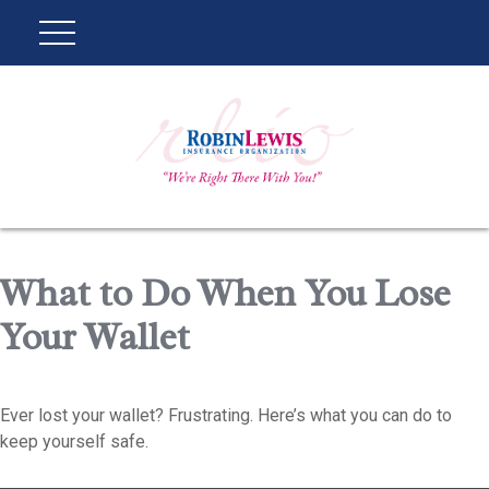
What to Do When You Lose
Your Wallet
Ever lost your wallet? Frustrating. Here’s what you can do to
keep yourself safe.