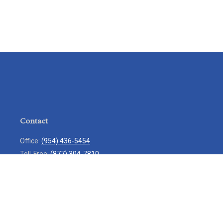
Contact
Office:
(954) 436-5454
Toll-Free:
(877) 304-7810
Mobile:
(954) 271-7900
Fax:
(954) 436-9936
13713 West Sunrise Boulevard
Suite 207