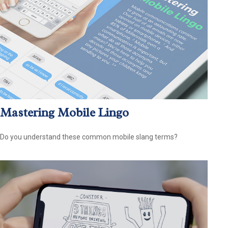
Mastering Mobile Lingo
Do you understand these common mobile slang terms?