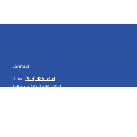
Contact
Office:
(954) 436-5454
Toll-Free:
(877) 304-7810
Mobile:
(954) 271-7900
Fax:
(954) 436-9936
13713 West Sunrise Boulevard
Suite 207
Sunrise,
FL
33323