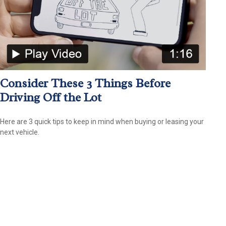
Consider These 3 Things Before
Driving Off the Lot
Here are 3 quick tips to keep in mind when buying or leasing your
next vehicle.