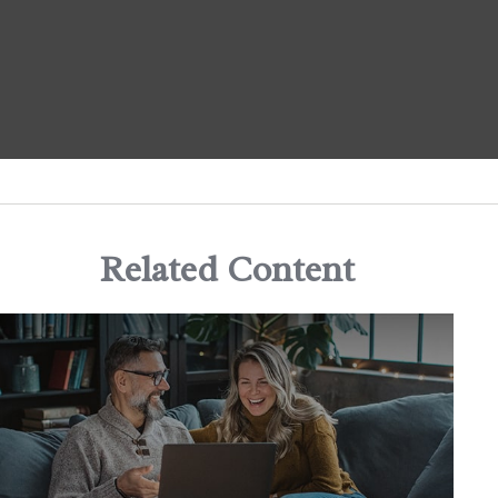
Related Content