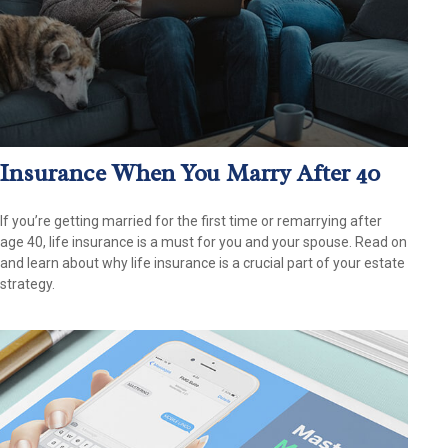
Insurance When You Marry After 40
If you’re getting married for the first time or remarrying after
age 40, life insurance is a must for you and your spouse. Read on
and learn about why life insurance is a crucial part of your estate
strategy.