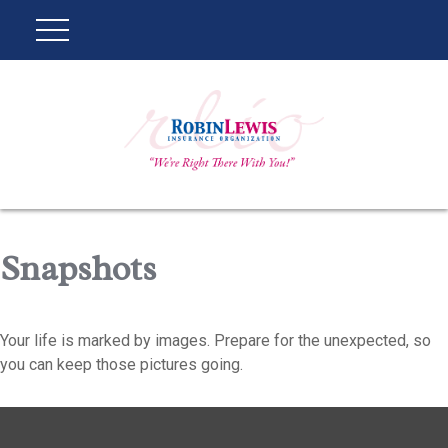
Snapshots
Your life is marked by images. Prepare for the unexpected, so
you can keep those pictures going.