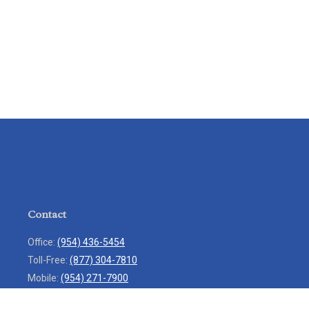
Contact
Office:
(954) 436-5454
Toll-Free:
(877) 304-7810
Mobile:
(954) 271-7900
Fax:
(954) 436-9936