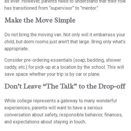
as ever. However, parents need to understand that their role
has transitioned from “supervisor” to “mentor.”
Make the Move Simple
Do not bring the moving van. Not only will it embarrass your
child, but dorm rooms just aren’t that large. Bring only what’s
appropriate.
Consider pre-ordering essentials (soap, bedding, shower
caddy, etc.) for pick-up at a location by the school. This will
save space whether your trip is by car or plane.
Don’t Leave “The Talk” to the Drop-off
While college represents a gateway to many wonderful
experiences, parents will want to have a serious
conversation about safety, responsible behavior, finances,
and expectations about staying in touch.