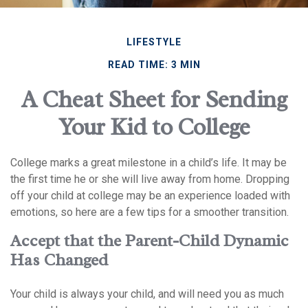
LIFESTYLE
READ TIME: 3 MIN
A Cheat Sheet for Sending
Your Kid to College
College marks a great milestone in a child’s life. It may be
the first time he or she will live away from home. Dropping
off your child at college may be an experience loaded with
emotions, so here are a few tips for a smoother transition.
Accept that the Parent-Child Dynamic
Has Changed
Your child is always your child, and will need you as much