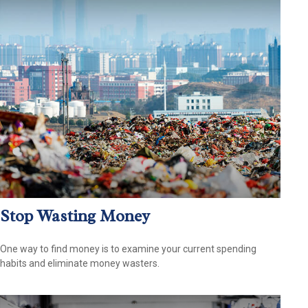
Stop Wasting Money
One way to find money is to examine your current spending
habits and eliminate money wasters.