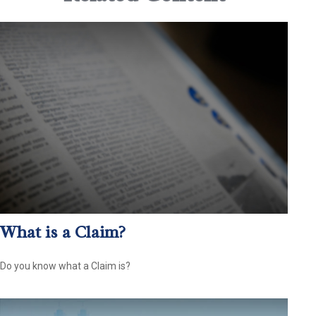
What is a Claim?
Do you know what a Claim is?