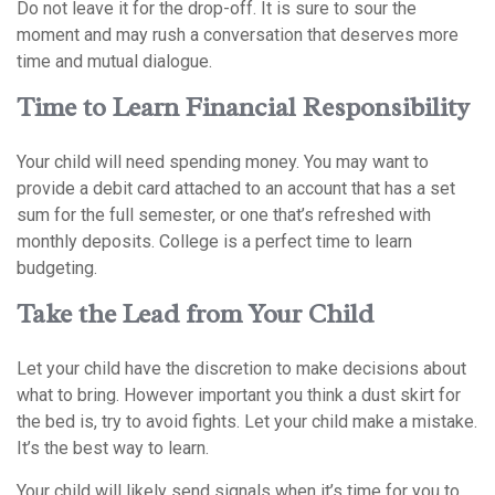
Do not leave it for the drop-off. It is sure to sour the
moment and may rush a conversation that deserves more
time and mutual dialogue.
Time to Learn Financial Responsibility
Your child will need spending money. You may want to
provide a debit card attached to an account that has a set
sum for the full semester, or one that’s refreshed with
monthly deposits. College is a perfect time to learn
budgeting.
Take the Lead from Your Child
Let your child have the discretion to make decisions about
what to bring. However important you think a dust skirt for
the bed is, try to avoid fights. Let your child make a mistake.
It’s the best way to learn.
Your child will likely send signals when it’s time for you to