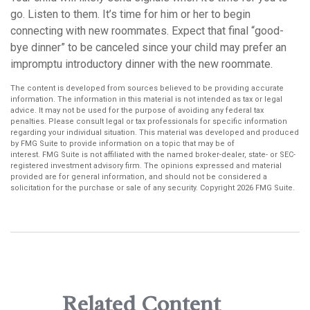
go. Listen to them. It’s time for him or her to begin
connecting with new roommates. Expect that final “good-
bye dinner” to be canceled since your child may prefer an
impromptu introductory dinner with the new roommate.
The content is developed from sources believed to be providing accurate
information. The information in this material is not intended as tax or legal
advice. It may not be used for the purpose of avoiding any federal tax
penalties. Please consult legal or tax professionals for specific information
regarding your individual situation. This material was developed and produced
by FMG Suite to provide information on a topic that may be of
interest. FMG Suite is not affiliated with the named broker-dealer, state- or SEC-
registered investment advisory firm. The opinions expressed and material
provided are for general information, and should not be considered a
solicitation for the purchase or sale of any security. Copyright
2026 FMG Suite.
Related Content