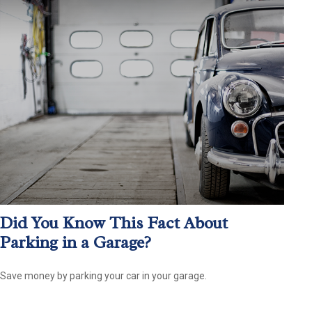
Did You Know This Fact About
Parking in a Garage?
Save money by parking your car in your garage.