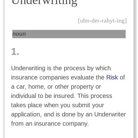
[uhn-der-rahyt-ing]
noun
1.
Underwriting is the process by which
insurance companies evaluate the
Risk
of
a car, home, or other property or
individual to be insured. This process
takes place when you submit your
application, and is done by an Underwriter
from an insurance company.