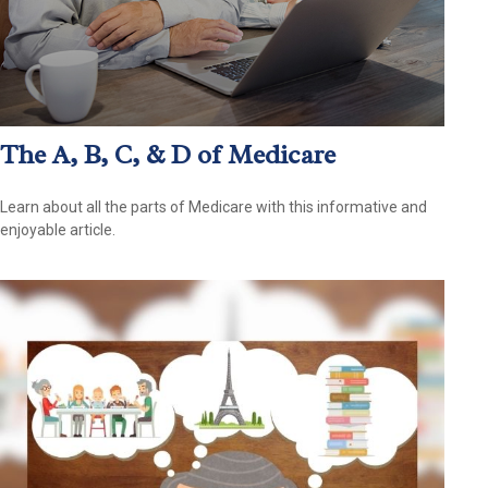
The A, B, C, & D of Medicare
Learn about all the parts of Medicare with this informative and
enjoyable article.