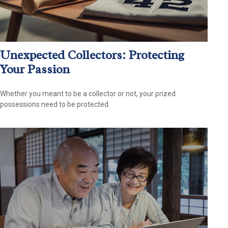
Unexpected Collectors: Protecting
Your Passion
Whether you meant to be a collector or not, your prized
possessions need to be protected.