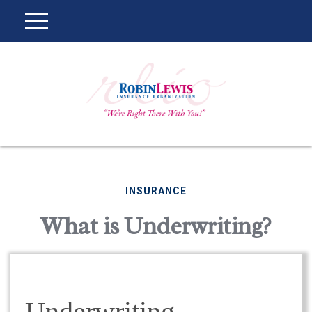
INSURANCE
What is Underwriting?
Underwriting