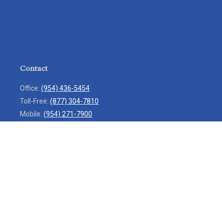
Contact
Office:
(954) 436-5454
Toll-Free:
(877) 304-7810
Mobile:
(954) 271-7900
Fax:
(954) 436-9936
13713 West Sunrise Boulevard
Suite 207
Sunrise,
FL
33323
service@rlio.com