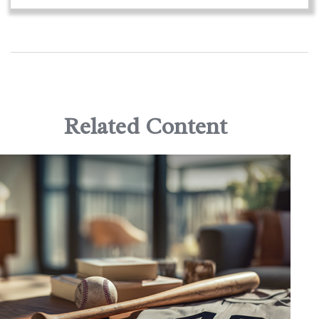
Related Content