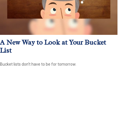
A New Way to Look at Your Bucket
List
Bucket lists don’t have to be for tomorrow.