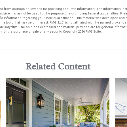
d from sources believed to be providing accurate information. The information in thi
 advice. It may not be used for the purpose of avoiding any federal tax penalties. Plea
fic information regarding your individual situation. This material was developed an
n a topic that may be of interest. FMG, LLC, is not affiliated with the named broker-deal
dvisory firm. The opinions expressed and material provided are for general informat
n for the purchase or sale of any security. Copyright
2026 FMG Suite.
Related Content