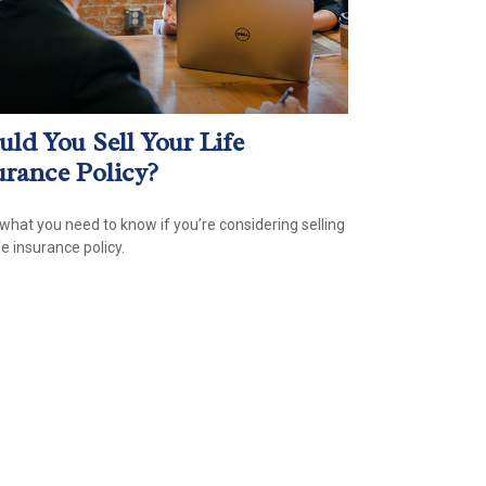
uld You Sell Your Life
urance Policy?
 what you need to know if you’re considering selling
fe insurance policy.