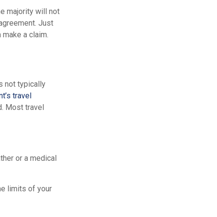
e majority will not
e agreement. Just
 make a claim.
s not typically
t’s travel
d. Most travel
ther or a medical
e limits of your