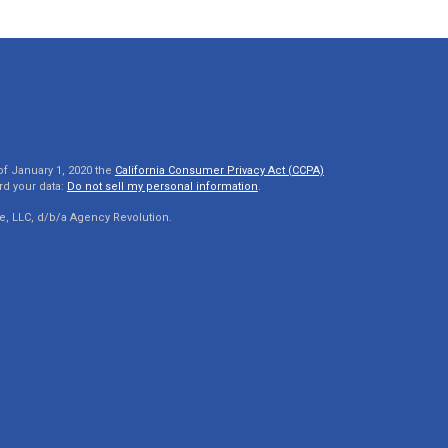
of January 1, 2020 the
California Consumer Privacy Act (CCPA)
rd your data:
Do not sell my personal information
.
e, LLC, d/b/a Agency Revolution.