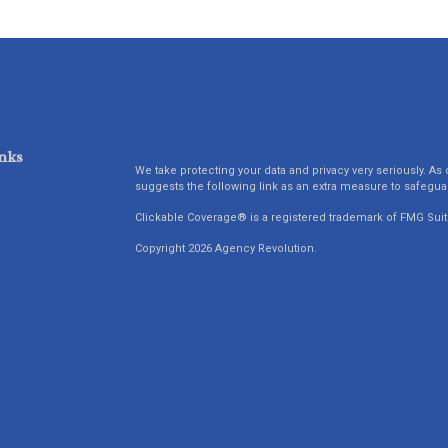
nks
We take protecting your data and privacy very seriously. As 
suggests the following link as an extra measure to safegua
Clickable Coverage® is a registered trademark of FMG Suit
Copyright 2026 Agency Revolution.