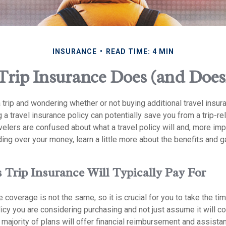
INSURANCE
READ TIME: 4 MIN
Trip Insurance Does (and Does
 trip and wondering whether or not buying additional travel insur
 a travel insurance policy can potentially save you from a trip-rel
velers are confused about what a travel policy will and, more impor
ing over your money, learn a little more about the benefits and 
 Trip Insurance Will Typically Pay For
e coverage is not the same, so it is crucial for you to take the ti
icy you are considering purchasing and not just assume it will cov
majority of plans will offer financial reimbursement and assistan