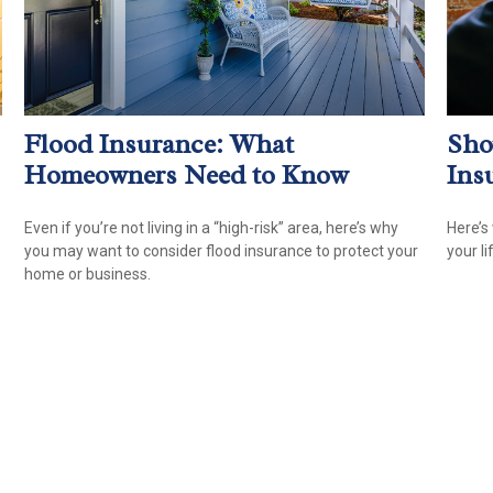
Flood Insurance: What
Sho
Homeowners Need to Know
Ins
Even if you’re not living in a “high-risk” area, here’s why
Here’s
you may want to consider flood insurance to protect your
your li
home or business.