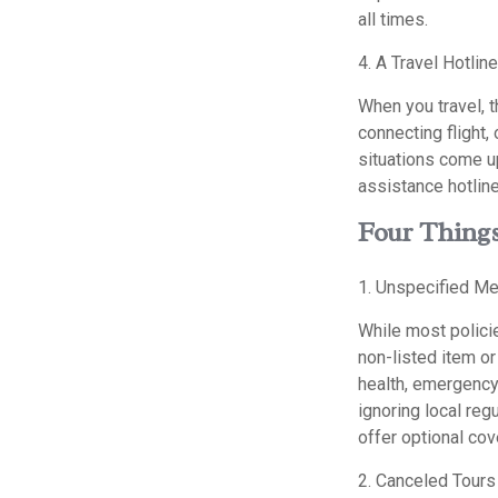
all times.
4. A Travel Hotline
When you travel, t
connecting flight,
situations come u
assistance hotline
Four Things
1. Unspecified Me
While most policie
non-listed item o
health, emergency 
ignoring local reg
offer optional cov
2. Canceled Tours