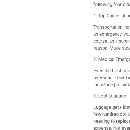
following four sit
1. Trip Cancellatio
Transportation, h
an emergency, you 
course, an insura
reason. Make sure
2. Medical Emerg
Even the best heal
overseas. Travel i
insurance policies
3. Lost Luggage
Luggage gets lost 
few hundred dollar
needing to replace
expense. Not ever