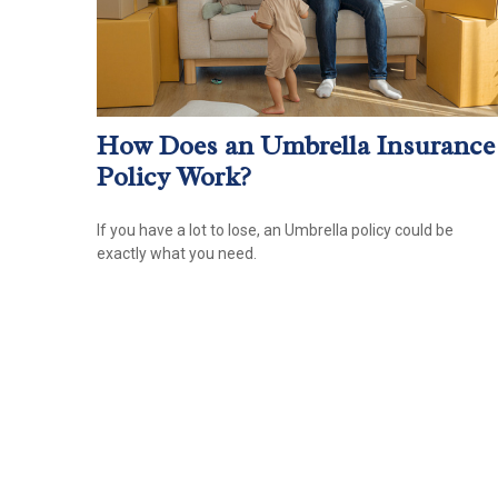
How Does an Umbrella Insurance
Policy Work?
If you have a lot to lose, an Umbrella policy could be
exactly what you need.