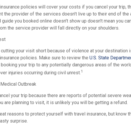
insurance policies will cover your costs if you cancel your trip, th
nt the provider of the services doesn't live up to their end of th
l guide you booked online doesn't show up doesn't mean you can
rom the service provider will fall directly on your shoulders.
est
 cutting your visit short because of violence at your destination i
 insurance policies. Make sure to review the
U.S. State Departmen
booking your trip to any potentially dangerous areas of the worl
1
er injuries occurring during civil unrest.
 Medical Outbreak
ancel your trip because there are reports of potential severe wea
are planning to visit, it is unlikely you will be getting a refund.
at reasons to protect yourself with travel insurance, but know th
nasty surprise.