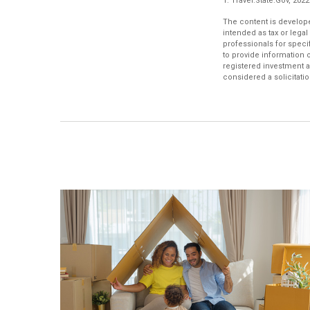
1. Travel.State.Gov, 2022
The content is develope
intended as tax or legal
professionals for speci
to provide information o
registered investment a
considered a solicitatio