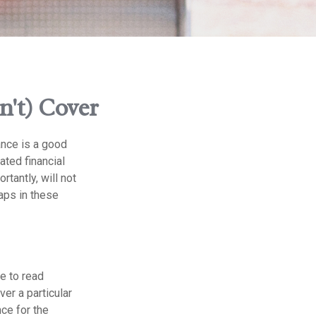
n't) Cover
ance is a good
ated financial
tantly, will not
gaps in these
me to read
er a particular
ce for the