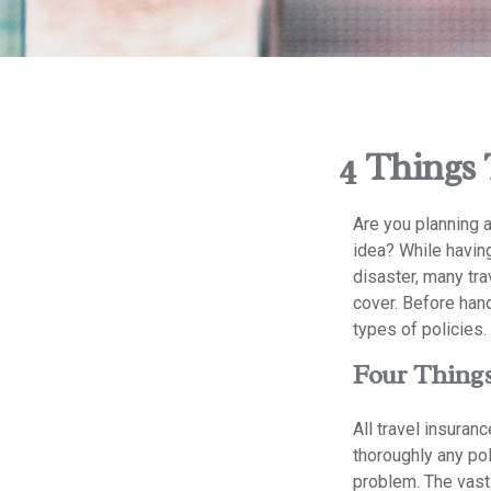
4 Things 
Are you planning a
idea? While having
disaster, many tra
cover. Before hand
types of policies.
Four Things
All travel insuranc
thoroughly any pol
problem. The vast 