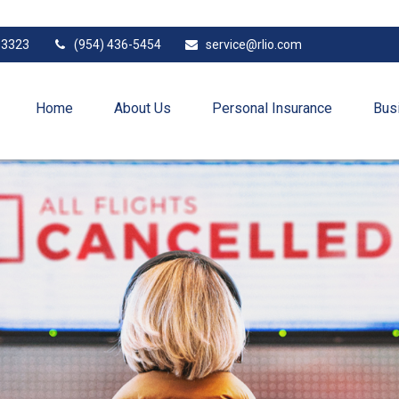
33323
(954) 436-5454
service@rlio.com
Home
About Us
Personal Insurance
Bus