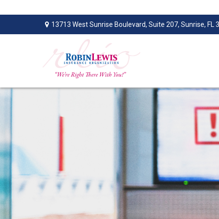
13713 West Sunrise Boulevard,
Suite 207,
Sunrise,
FL