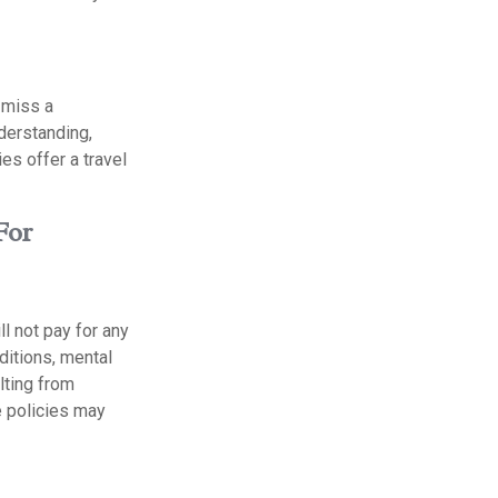
 miss a
nderstanding,
es offer a travel
For
l not pay for any
ditions, mental
ulting from
e policies may