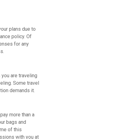
your plans due to
ance policy. Of
enses for any
s.
 you are traveling
veling. Some travel
ition demands it.
o pay more than a
your bags and
ome of this
ssions with you at