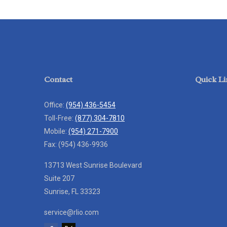
Contact
Quick Li
Office:
(954) 436-5454
Toll-Free:
(877) 304-7810
Mobile:
(954) 271-7900
Fax:
(954) 436-9936
13713 West Sunrise Boulevard
Suite 207
Sunrise,
FL
33323
service@rlio.com