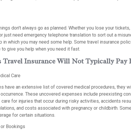
hings don't always go as planned. Whether you lose your tickets,
 or just need emergency telephone translation to sort out a misu
p in which you may need some help. Some travel insurance polici
 to give you help when you need it fast.
 Travel Insurance Will Not Typically Pay 
dical Care
s have an extensive list of covered medical procedures, they wil
r occurrence. These uncovered expenses include preexisting con
care for injuries that occur during risky activities, accidents res
ulations, and costs associated with pregnancy or childbirth. Som
erage for certain situations.
 or Bookings