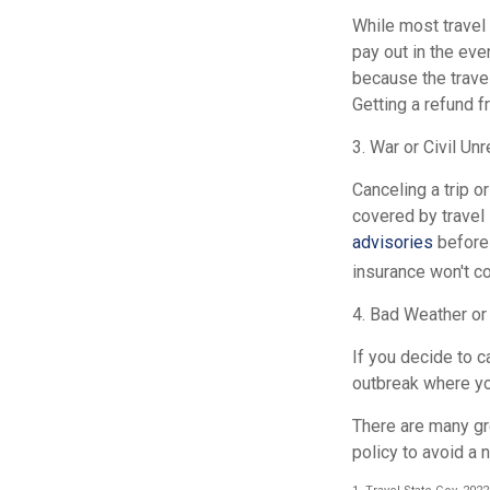
While most travel 
pay out in the eve
because the trave
Getting a refund f
3. War or Civil Unr
Canceling a trip or
covered by travel
advisories
before 
insurance won't cov
4. Bad Weather or
If you decide to c
outbreak where you 
There are many gre
policy to avoid a 