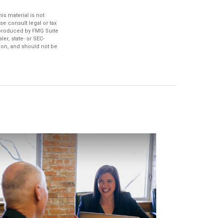
s material is not
se consult legal or tax
d produced by FMG Suite
er, state- or SEC-
ion, and should not be