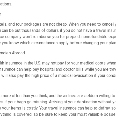
uations:
n
otels, and tour packages are not cheap. When you need to cancel 
can be out thousands of dollars if you do not have a travel insur
nce company won't reimburse you for prepaid, nonrefundable exp
 you know which circumstances apply before changing your plan
encies Abroad
th insurance in the U.S. may not pay for your medical costs when
nsurance can help pay hospital and doctor bills while you are tra
 will also pay the high price of a medical evacuation if your cond
more often than you think, and the airlines are seldom willing t
s if your bags go missing. Arriving at your destination without 
 your items is costly. Your travel insurance can help to defray s
ything is covered, so be sure to keep your most valuable posse