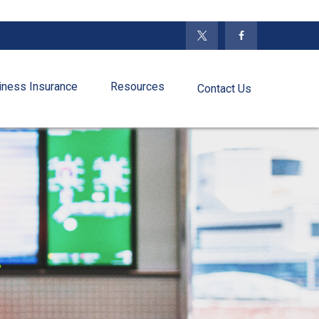
iness Insurance
Resources
Contact Us