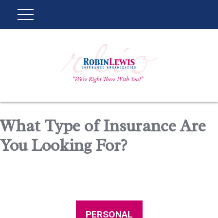
What Type of Insurance Are
You Looking For?
PERSONAL