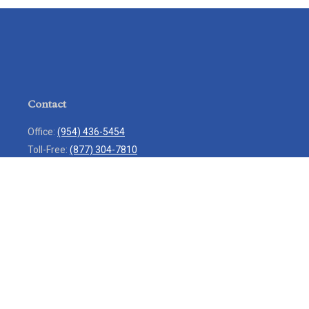
Contact
Office:
(954) 436-5454
Toll-Free:
(877) 304-7810
Mobile:
(954) 271-7900
Fax:
(954) 436-9936
13713 West Sunrise Boulevard
Suite 207
Sunrise,
FL
33323
service@rlio.com