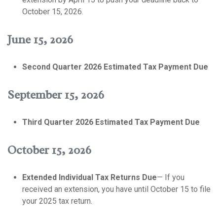
October 15, 2026.
June 15, 2026
Second Quarter 2026 Estimated Tax Payment Due
September 15, 2026
Third Quarter 2026 Estimated Tax Payment Due
October 15, 2026
Extended Individual Tax Returns Due
— If you
received an extension, you have until October 15 to file
your 2025 tax return.