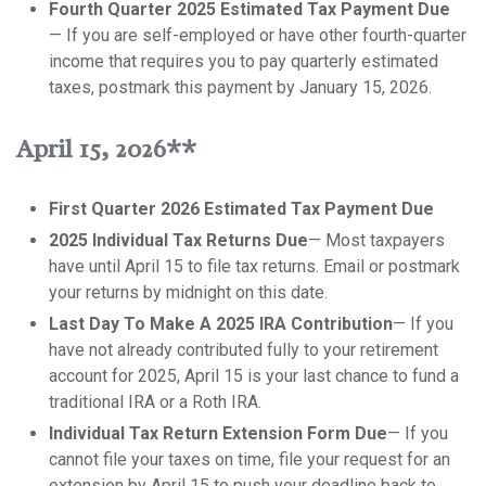
Fourth Quarter 2025 Estimated Tax Payment Due
— If you are self-employed or have other fourth-quarter
income that requires you to pay quarterly estimated
taxes, postmark this payment by January 15, 2026.
April 15, 2026**
First Quarter 2026 Estimated Tax Payment Due
2025 Individual Tax Returns Due
— Most taxpayers
have until April 15 to file tax returns. Email or postmark
your returns by midnight on this date.
Last Day To Make A 2025 IRA Contribution
— If you
have not already contributed fully to your retirement
account for 2025, April 15 is your last chance to fund a
traditional IRA or a Roth IRA.
Individual Tax Return Extension Form Due
— If you
cannot file your taxes on time, file your request for an
extension by April 15 to push your deadline back to