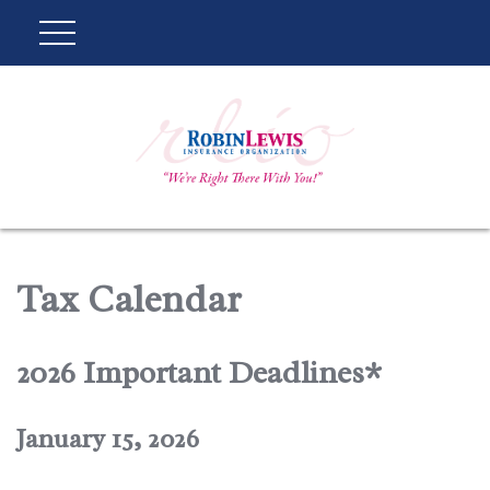
Tax Calendar
2026 Important Deadlines*
January 15, 2026