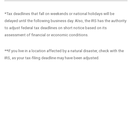
*Tax deadlines that fall on weekends or national holidays will be
delayed until the following business day. Also, the IRS has the authority
to adjust federal tax deadlines on short notice based on its
assessment of financial or economic conditions.
**If you live in a location affected by a natural disaster, check with the
IRS, as your tax-filing deadline may have been adjusted.