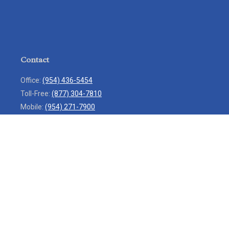
Contact
Office:
(954) 436-5454
Toll-Free:
(877) 304-7810
Mobile:
(954) 271-7900
Fax:
(954) 436-9936
13713 West Sunrise Boulevard
Suite 207
Sunrise,
FL
33323
service@rlio.com