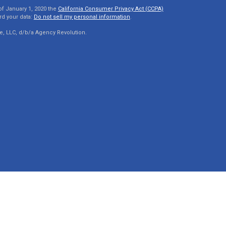
of January 1, 2020 the
California Consumer Privacy Act (CCPA)
rd your data:
Do not sell my personal information
.
e, LLC, d/b/a Agency Revolution.