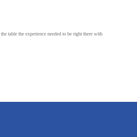
the table the experience needed to be right there with