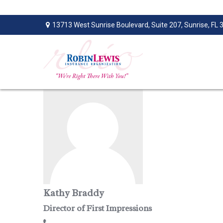
13713 West Sunrise Boulevard,
Suite 207,
Sunrise,
FL
Kathy Braddy
Director of First Impressions