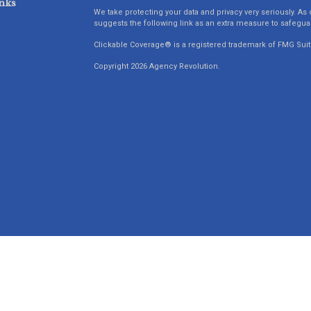
nks
We take protecting your data and privacy very seriously. As 
suggests the following link as an extra measure to safegua
Clickable Coverage® is a registered trademark of FMG Suit
Copyright 2026 Agency Revolution.