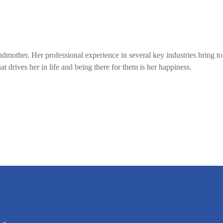
mother. Her professional experience in several key industries bring to 
t drives her in life and being there for them is her happiness.