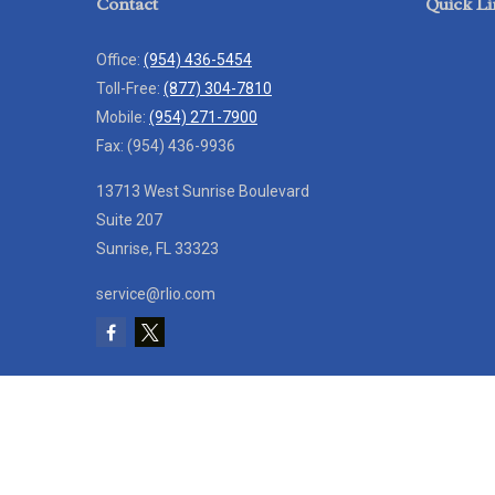
Contact
Quick Li
Office:
(954) 436-5454
Toll-Free:
(877) 304-7810
Mobile:
(954) 271-7900
Fax:
(954) 436-9936
13713 West Sunrise Boulevard
Suite 207
Sunrise,
FL
33323
service@rlio.com