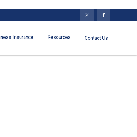
iness Insurance
Resources
Contact Us