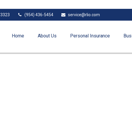
33323
(954) 436-5454
service@rlio.com
Home
About Us
Personal Insurance
Bus