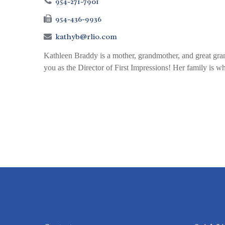
954-271-7901
954-436-9936
kathyb@rlio.com
Kathleen Braddy is a mother, grandmother, and great grand
you as the Director of First Impressions! Her family is wha