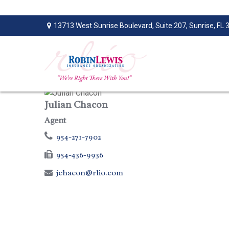
13713 West Sunrise Boulevard,
Suite 207,
Sunrise,
FL
Julian Chacon
Agent
954-271-7902
954-436-9936
jchacon@rlio.com