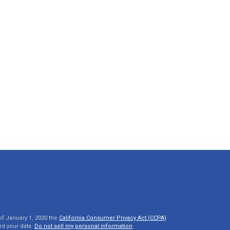
of January 1, 2020 the
California Consumer Privacy Act (CCPA)
rd your data:
Do not sell my personal information
.