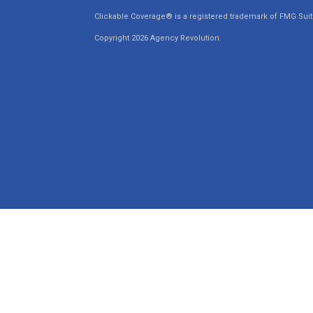
Clickable Coverage® is a registered trademark of FMG Suit
Copyright 2026 Agency Revolution.