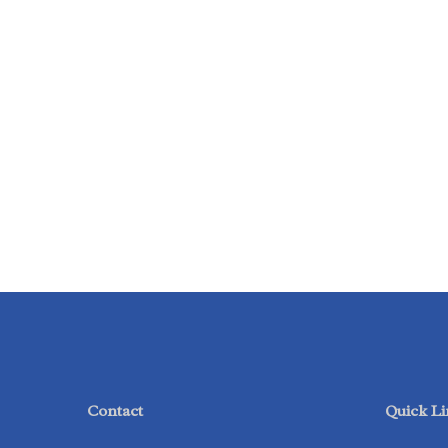
Contact
Quick Li