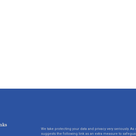
nks
We take protecting your data and privacy very seriously. As 
suggests the following link as an extra measure to safegua