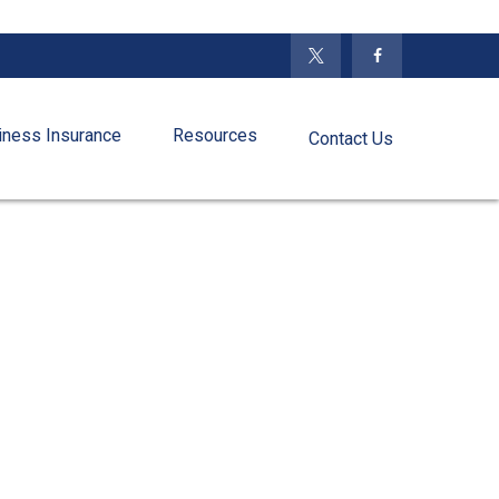
iness Insurance
Resources
Contact Us