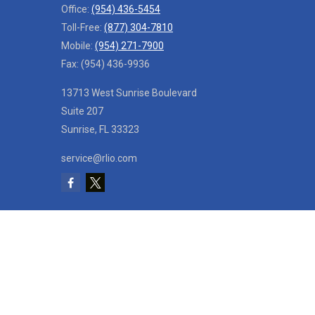
Office:
(954) 436-5454
Toll-Free:
(877) 304-7810
Mobile:
(954) 271-7900
Fax:
(954) 436-9936
13713 West Sunrise Boulevard
Suite 207
Sunrise,
FL
33323
service@rlio.com