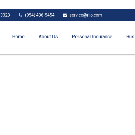
33323
(954) 436-5454
service@rlio.com
Home
About Us
Personal Insurance
Bus