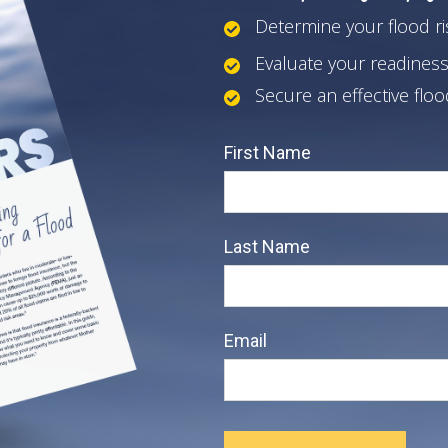
Determine your flood ri
Evaluate your readiness
Secure an effective flo
First Name
Last Name
Email