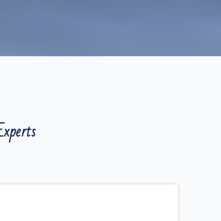
xperts