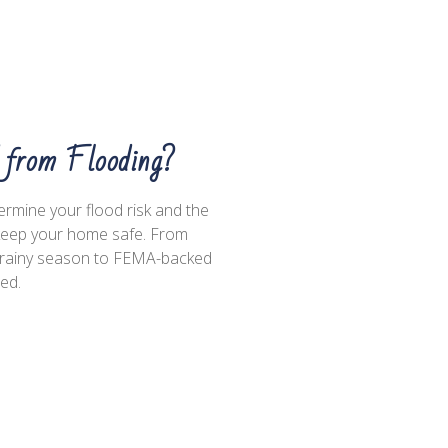
d from Flooding?
termine your flood risk and the
 keep your home safe. From
he rainy season to FEMA-backed
med.