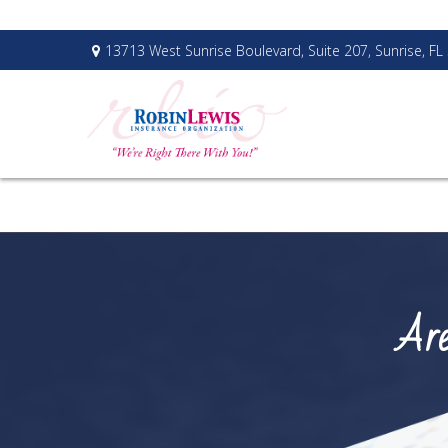
13713 West Sunrise Boulevard,
Suite 207,
Sunrise,
FL
Are