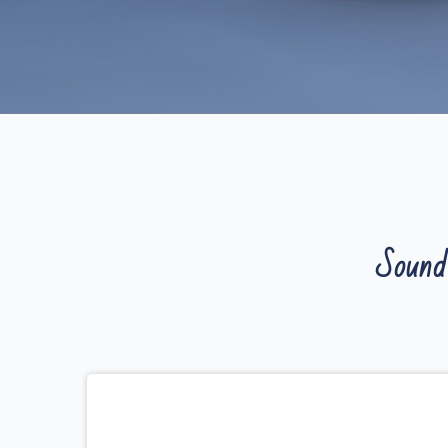
Sound