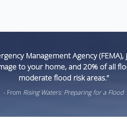
ergency Management Agency (FEMA), ju
age to your home, and 20% of all flood
moderate flood risk areas.”
- From
Rising Waters: Preparing for a Flood