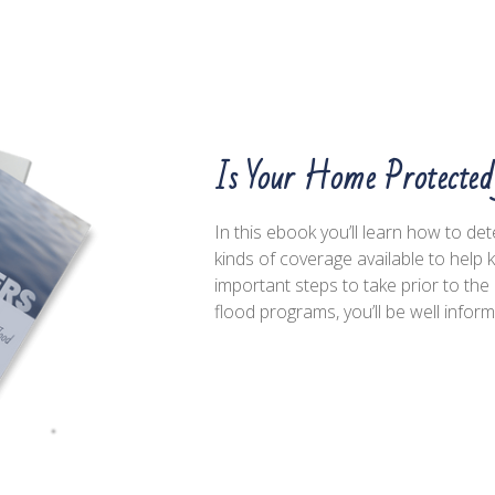
Is Your Home Protecte
In this ebook you’ll learn how to de
kinds of coverage available to help
important steps to take prior to t
flood programs, you’ll be well infor