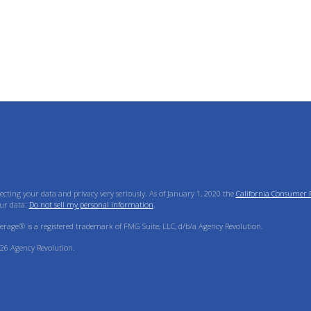
ecting your data and privacy very seriously. As of January 1, 2020 the
California Consumer P
ur data:
Do not sell my personal information
.
verage® is a registered trademark of FMG Suite, LLC, d/b/a Agency Revolution.
26 Agency Revolution.