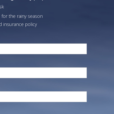
sk
 for the rainy season
od insurance policy