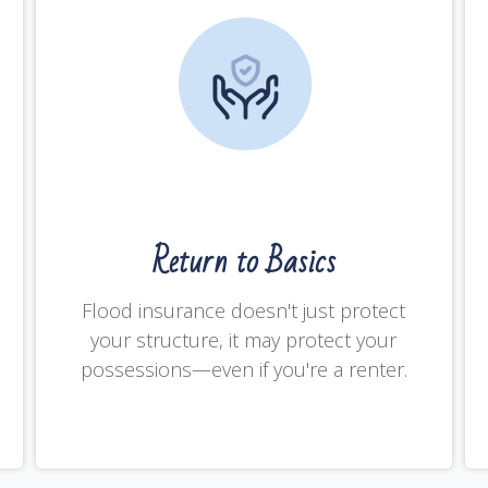
Return to Basics
Flood insurance doesn't just protect
your structure, it may protect your
possessions—even if you're a renter.