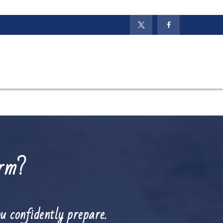
orm?
u confidently prepare.