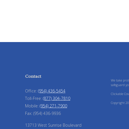
Contact
We take prot
safeguard yo
Office:
(954) 436-5454
Clickable Co
Toll-Free:
(877) 304-7810
Copyright 20
Mobile:
(954) 271-7900
Fax:
(954) 436-9936
13713 West Sunrise Boulevard