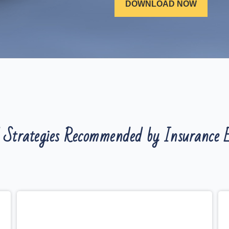
 Strategies Recommended by Insurance E