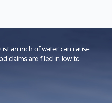
st an inch of water can cause
 claims are filed in low to