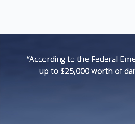
“According to the Federal Em
up to $25,000 worth of dam