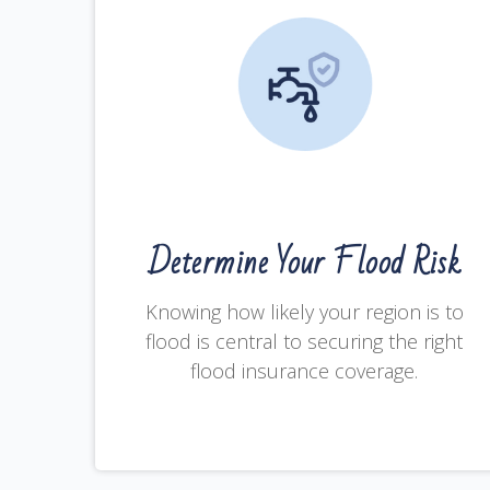
Determine Your Flood Risk
Knowing how likely your region is to
flood is central to securing the right
flood insurance coverage.