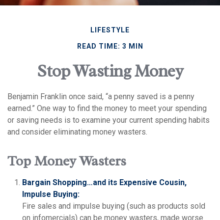
LIFESTYLE
READ TIME: 3 MIN
Stop Wasting Money
Benjamin Franklin once said, “a penny saved is a penny
earned.” One way to find the money to meet your spending
or saving needs is to examine your current spending habits
and consider eliminating money wasters.
Top Money Wasters
Bargain Shopping…and its Expensive Cousin,
Impulse Buying:
Fire sales and impulse buying (such as products sold
on infomercials) can be money wasters, made worse