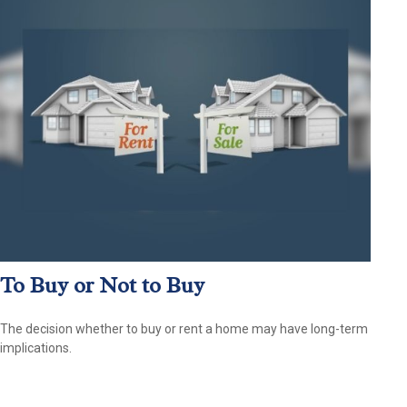
To Buy or Not to Buy
The decision whether to buy or rent a home may have long-term
implications.