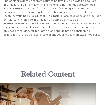
The content is developed from sources believed to be providing accurate
information. The information in this material is not intended as tax or legal
advice. It may not be used for the purpose of avoiding any federal tax
penalties. Please consult legal or tax professionals for specific information
regarding your individual situation. This material was developed and produced
by FMG Suite to provide information on a topic that may be of
interest. FMG Suite is not affiliated with the named broker-dealer, state- or SEC-
registered investment advisory firm. The opinions expressed and material
provided are for general information, and should not be considered a
solicitation for the purchase or sale of any security. Copyright
2026 FMG Suite.
Related Content