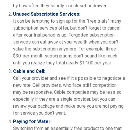
by how often they sit idly in a closet or drawer.
Unused Subscription Services:
It can be tempting to sign up for the “free trials” many
subscription services offer, but don’t forget to cancel
after your trial period is up. Forgotten subscription
services can eat away at your wealth when you don't
value the subscription anymore. For example, three
$30-per-month subscriptions don't sound like much
until you realize they total nearly $1,100 per year.
Cable and Cell:
Call your provider and see if it’s possible to negotiate a
new rate. Cell providers, who face stiff competition,
may be responsive. Cable companies may be less so,
especially if they are a single provider, but you can
review your package and make sure you are not paying
for service you don’t want.
Paying for Water:
Switching from an essentially free product to one that