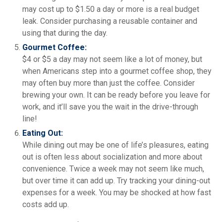
may cost up to $1.50 a day or more is a real budget
leak. Consider purchasing a reusable container and
using that during the day.
Gourmet Coffee:
$4 or $5 a day may not seem like a lot of money, but
when Americans step into a gourmet coffee shop, they
may often buy more than just the coffee. Consider
brewing your own. It can be ready before you leave for
work, and it’ll save you the wait in the drive-through
line!
Eating Out:
While dining out may be one of life’s pleasures, eating
out is often less about socialization and more about
convenience. Twice a week may not seem like much,
but over time it can add up. Try tracking your dining-out
expenses for a week. You may be shocked at how fast
costs add up.