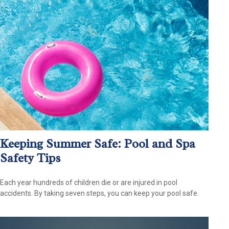
Keeping Summer Safe: Pool and Spa
Safety Tips
Each year hundreds of children die or are injured in pool
accidents. By taking seven steps, you can keep your pool safe.