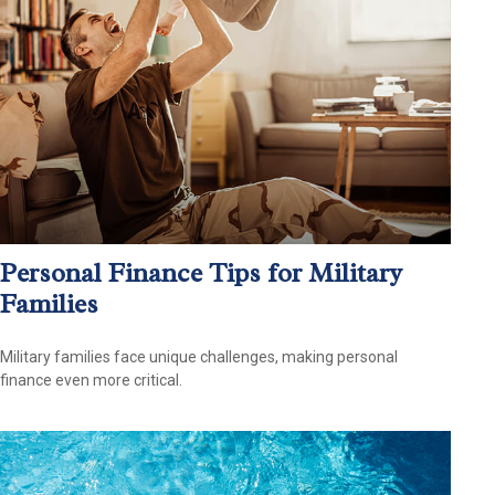
Personal Finance Tips for Military
Families
Military families face unique challenges, making personal
finance even more critical.