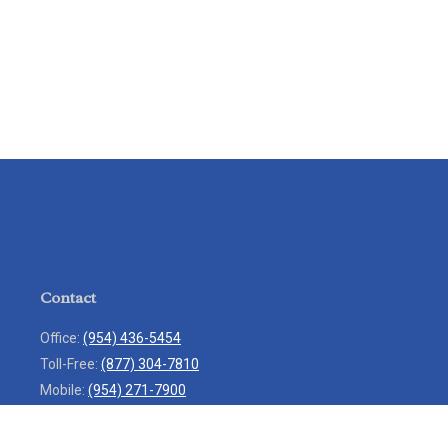
Contact
Office:
(954) 436-5454
Toll-Free:
(877) 304-7810
Mobile:
(954) 271-7900
Fax:
(954) 436-9936