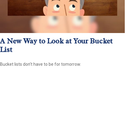
A New Way to Look at Your Bucket
List
Bucket lists don’t have to be for tomorrow.