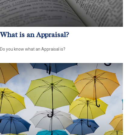
What is an Appraisal?
Do you know what an Appraisal is?