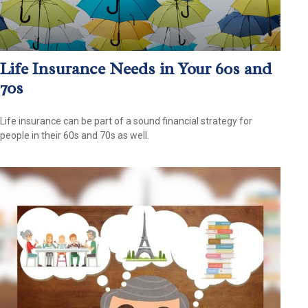
Life Insurance Needs in Your 60s and
70s
Life insurance can be part of a sound financial strategy for
people in their 60s and 70s as well.