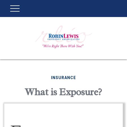
INSURANCE
What is Exposure?