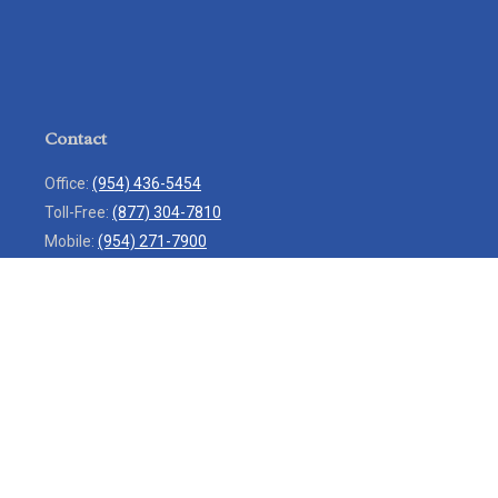
Contact
Office:
(954) 436-5454
Toll-Free:
(877) 304-7810
Mobile:
(954) 271-7900
Fax:
(954) 436-9936
13713 West Sunrise Boulevard
Suite 207
Sunrise,
FL
33323
service@rlio.com