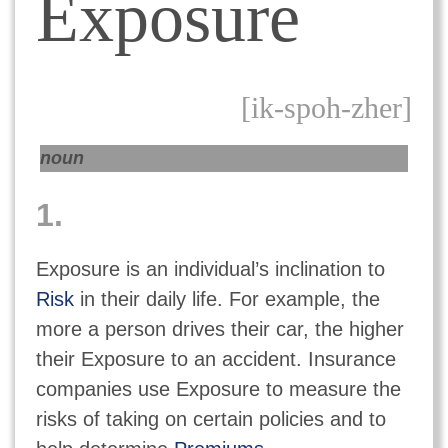
Exposure
[ik-spoh-zher]
noun
1.
Exposure is an individual’s inclination to
Risk
in their daily life. For example, the
more a person drives their car, the higher
their Exposure to an accident. Insurance
companies use Exposure to measure the
risks of taking on certain policies and to