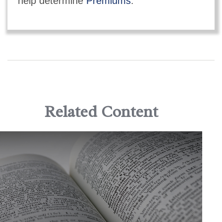
help determine
Premiums
.
Related Content