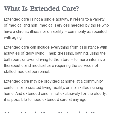
What Is Extended Care?
Extended care is not a single activity. It refers to a variety
of medical and non–medical services needed by those who
have a chronic illness or disability – commonly associated
with aging.
Extended care can include everything from assistance with
activities of daily living – help dressing, bathing, using the
bathroom, or even driving to the store – to more intensive
therapeutic and medical care requiring the services of
skilled medical personnel.
Extended care may be provided at home, at a community
center, in an assisted living facility, or in a skilled nursing
home. And extended care is not exclusively for the elderly;
it is possible to need extended care at any age.