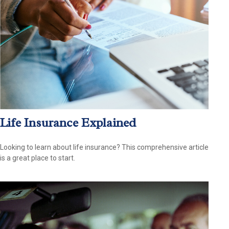
Life Insurance Explained
Looking to learn about life insurance? This comprehensive article
is a great place to start.