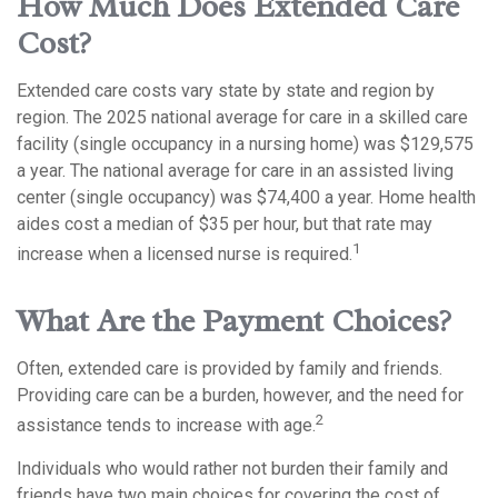
How Much Does Extended Care
Cost?
Extended care costs vary state by state and region by
region. The 2025 national average for care in a skilled care
facility (single occupancy in a nursing home) was $129,575
a year. The national average for care in an assisted living
center (single occupancy) was $74,400 a year. Home health
aides cost a median of $35 per hour, but that rate may
1
increase when a licensed nurse is required.
What Are the Payment Choices?
Often, extended care is provided by family and friends.
Providing care can be a burden, however, and the need for
2
assistance tends to increase with age.
Individuals who would rather not burden their family and
friends have two main choices for covering the cost of