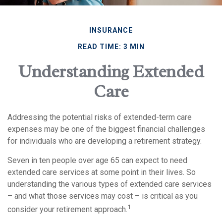
INSURANCE
READ TIME: 3 MIN
Understanding Extended
Care
Addressing the potential risks of extended-term care
expenses may be one of the biggest financial challenges
for individuals who are developing a retirement strategy.
Seven in ten people over age 65 can expect to need
extended care services at some point in their lives. So
understanding the various types of extended care services
– and what those services may cost – is critical as you
1
consider your retirement approach.