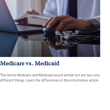
Medicare vs. Medicaid
The terms Medicare and Medicaid sound similar but are two very
different things. Learn the differences in this informative article.