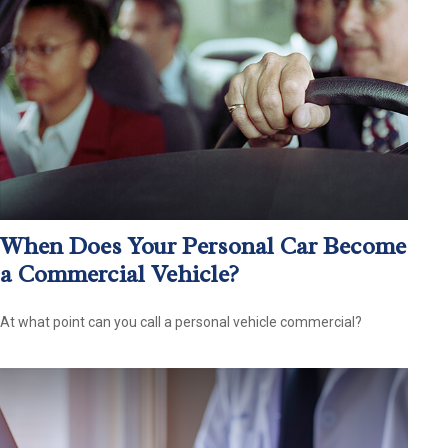
When Does Your Personal Car Become
a Commercial Vehicle?
At what point can you call a personal vehicle commercial?