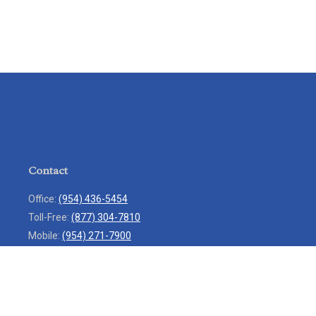
Contact
Office:
(954) 436-5454
Toll-Free:
(877) 304-7810
Mobile:
(954) 271-7900
Fax:
(954) 436-9936
13713 West Sunrise Boulevard
Suite 207