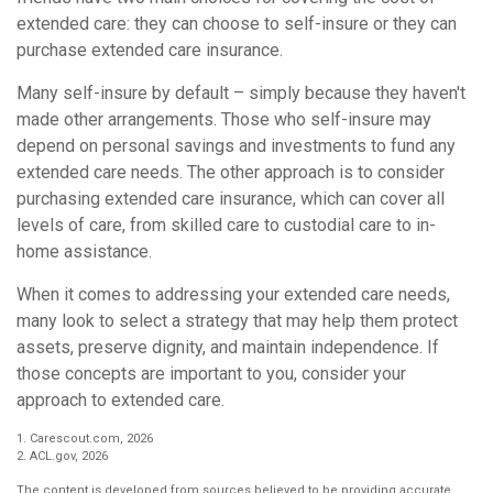
extended care: they can choose to self-insure or they can
purchase extended care insurance.
Many self-insure by default – simply because they haven't
made other arrangements. Those who self-insure may
depend on personal savings and investments to fund any
extended care needs. The other approach is to consider
purchasing extended care insurance, which can cover all
levels of care, from skilled care to custodial care to in-
home assistance.
When it comes to addressing your extended care needs,
many look to select a strategy that may help them protect
assets, preserve dignity, and maintain independence. If
those concepts are important to you, consider your
approach to extended care.
1. Carescout.com, 2026
2. ACL.gov, 2026
The content is developed from sources believed to be providing accurate