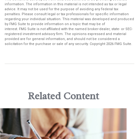
information. The information in this material is not intended as tax or legal
advice. It may not be used for the purpose of avoiding any federal tax
penalties. Please consult legal or tax professionals for specific information
regarding your individual situation. This material was developed and produced
by FMG Suite to provide information on a topic that may be of
interest. FMG Suite is not affiliated with the named broker-dealer, state- or SEC-
registered investment advisory firm. The opinions expressed and material
provided are for general information, and should not be considered a
solicitation for the purchase or sale of any security. Copyright
2026 FMG Suite.
Related Content