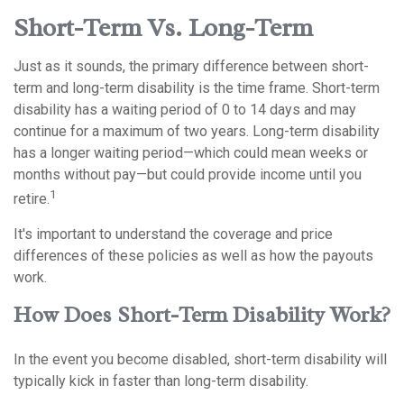
Short-Term Vs. Long-Term
Just as it sounds, the primary difference between short-
term and long-term disability is the time frame. Short-term
disability has a waiting period of 0 to 14 days and may
continue for a maximum of two years. Long-term disability
has a longer waiting period—which could mean weeks or
months without pay—but could provide income until you
1
retire.
It's important to understand the coverage and price
differences of these policies as well as how the payouts
work.
How Does Short-Term Disability Work?
In the event you become disabled, short-term disability will
typically kick in faster than long-term disability.