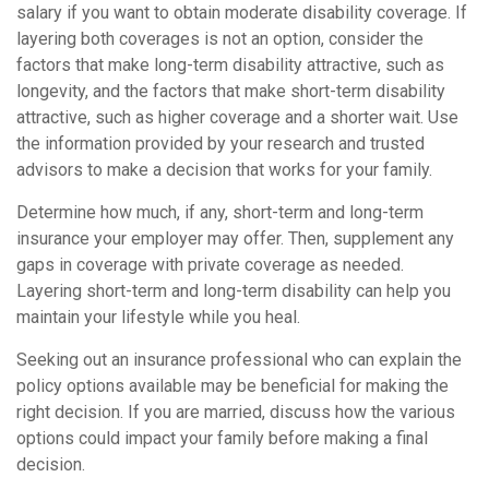
salary if you want to obtain moderate disability coverage. If
layering both coverages is not an option, consider the
factors that make long-term disability attractive, such as
longevity, and the factors that make short-term disability
attractive, such as higher coverage and a shorter wait. Use
the information provided by your research and trusted
advisors to make a decision that works for your family.
Determine how much, if any, short-term and long-term
insurance your employer may offer. Then, supplement any
gaps in coverage with private coverage as needed.
Layering short-term and long-term disability can help you
maintain your lifestyle while you heal.
Seeking out an insurance professional who can explain the
policy options available may be beneficial for making the
right decision. If you are married, discuss how the various
options could impact your family before making a final
decision.