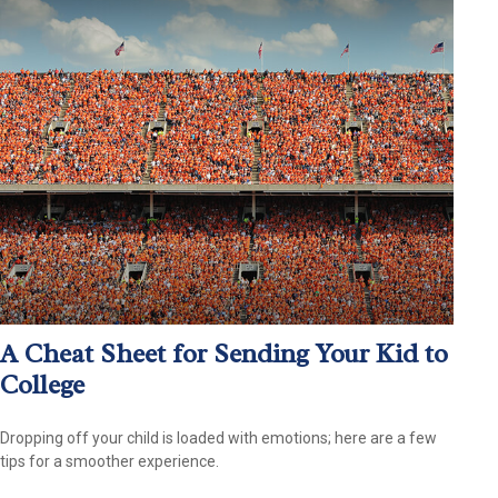
A Cheat Sheet for Sending Your Kid to
College
Dropping off your child is loaded with emotions; here are a few
tips for a smoother experience.