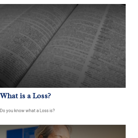
What is a Loss?
Do you know what a Loss is?