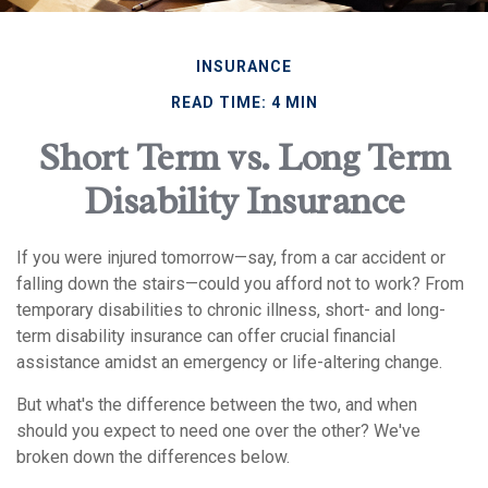
INSURANCE
READ TIME: 4 MIN
Short Term vs. Long Term
Disability Insurance
If you were injured tomorrow—say, from a car accident or
falling down the stairs—could you afford not to work? From
temporary disabilities to chronic illness, short- and long-
term disability insurance can offer crucial financial
assistance amidst an emergency or life-altering change.
But what's the difference between the two, and when
should you expect to need one over the other? We've
broken down the differences below.