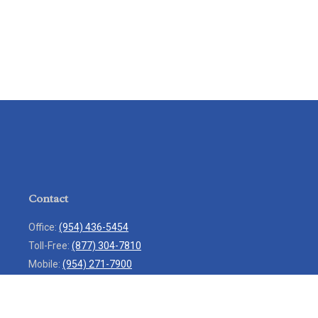
Contact
Office:
(954) 436-5454
Toll-Free:
(877) 304-7810
Mobile:
(954) 271-7900
Fax:
(954) 436-9936
13713 West Sunrise Boulevard