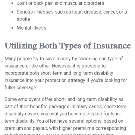
Joint or back pain and muscular disorders
Serious illnesses such as heart disease, cancer, or a
stroke
Mental illness
Utilizing Both Types of Insurance
Many people try to save money by choosing one type of
insurance or the other. However, it is possible to
incorporate both short-term and long-term disability
insurance into your protection strategy if you're looking for
fuller coverage.
Some employers offer short- and long-term disability as
part of their benefits packages. In many cases, short-term
disability covers you until you become eligible for long-
term disability. You often have several options, based on
premium and payout, with higher premiums corresponding