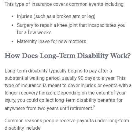
This type of insurance covers common events including:
Injuries (such as a broken arm or leg)
Surgery to repair a knee joint that incapacitates you
for a few weeks
Maternity leave for new mothers
How Does Long-Term Disability Work?
Long-term disability typically begins to pay after a
substantial waiting period, usually 90 days to a year. This
type of insurance is meant to cover injuries or events with a
longer recovery horizon. Depending on the extent of your
injury, you could collect long-term disability benefits for
2
anywhere from two years until retirement.
Common reasons people receive payouts under long-term
disability include: