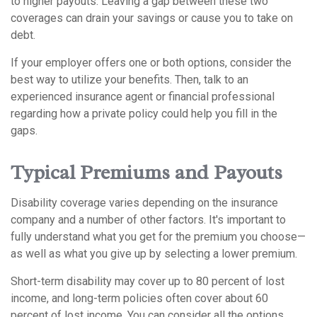
to higher payouts. Leaving a gap between these two
coverages can drain your savings or cause you to take on
debt.
If your employer offers one or both options, consider the
best way to utilize your benefits. Then, talk to an
experienced insurance agent or financial professional
regarding how a private policy could help you fill in the
gaps.
Typical Premiums and Payouts
Disability coverage varies depending on the insurance
company and a number of other factors. It's important to
fully understand what you get for the premium you choose—
as well as what you give up by selecting a lower premium.
Short-term disability may cover up to 80 percent of lost
income, and long-term policies often cover about 60
percent of lost income. You can consider all the options