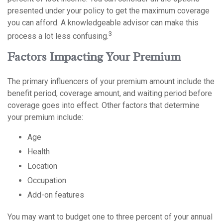
presented under your policy to get the maximum coverage
you can afford. A knowledgeable advisor can make this
3
process a lot less confusing.
Factors Impacting Your Premium
The primary influencers of your premium amount include the
benefit period, coverage amount, and waiting period before
coverage goes into effect. Other factors that determine
your premium include:
Age
Health
Location
Occupation
Add-on features
You may want to budget one to three percent of your annual