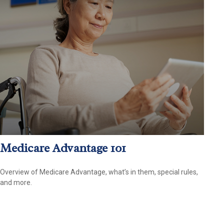
Medicare Advantage 101
Overview of Medicare Advantage, what’s in them, special rules,
and more.