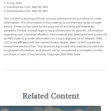
1. III.org, 2022
2. Investopedia.com, May 30, 2021
3. Investopedia.com, May 30, 2021
The content is developed from sources believed to be providing accurate
information. The information in this material is not intended as tax or legal
advice. It may not be used for the purpose of avoiding any federal tax
penalties. Please consult legal or tax professionals for specific information
regarding your individual situation. This material was developed and produced
by FMG Suite to provide information on a topic that may be of interest. FMG,
LLC, is not affiliated with the named broker-dealer, state- or SEC-registered
investment advisory firm. The opinions expressed and material provided are
for general information, and should not be considered a solicitation for the
purchase or sale of any security. Copyright
2026 FMG Suite.
Related Content