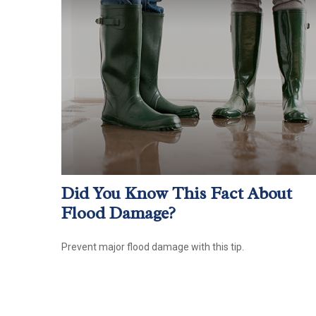
Did You Know This Fact About
Flood Damage?
Prevent major flood damage with this tip.