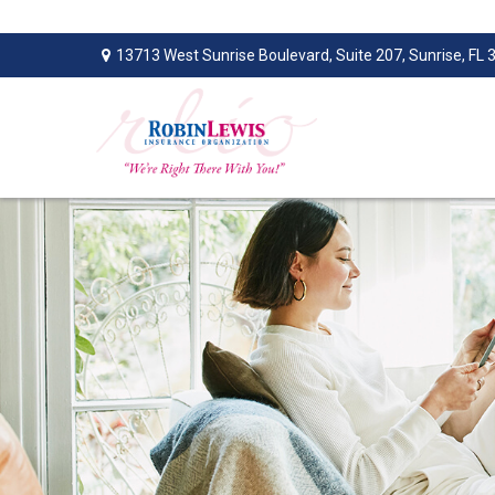
13713 West Sunrise Boulevard,
Suite 207,
Sunrise,
FL