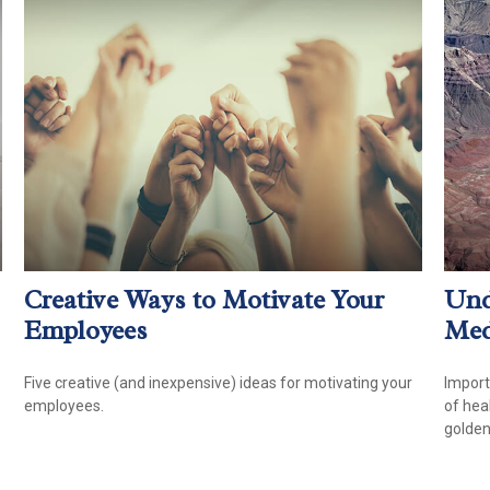
Creative Ways to Motivate Your
Und
Employees
Med
Five creative (and inexpensive) ideas for motivating your
Import
employees.
of hea
golden