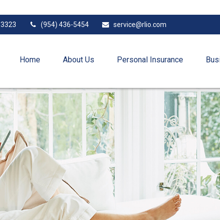
33323
(954) 436-5454
service@rlio.com
Home
About Us
Personal Insurance
Bus