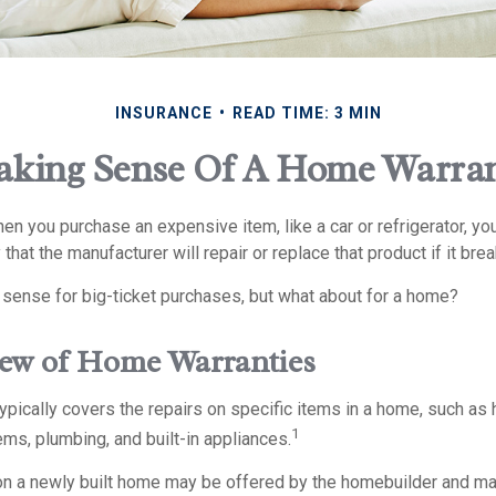
INSURANCE
READ TIME: 3 MIN
king Sense Of A Home Warra
n you purchase an expensive item, like a car or refrigerator, yo
 that the manufacturer will repair or replace that product if it br
sense for big-ticket purchases, but what about for a home?
ew of Home Warranties
pically covers the repairs on specific items in a home, such as 
1
ms, plumbing, and built-in appliances.
n a newly built home may be offered by the homebuilder and ma