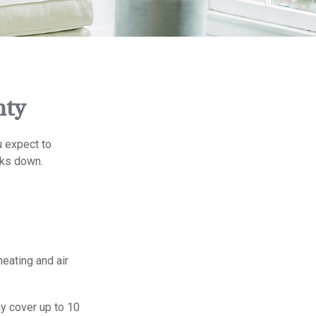
nty
u expect to
eaks down.
heating and air
y cover up to 10