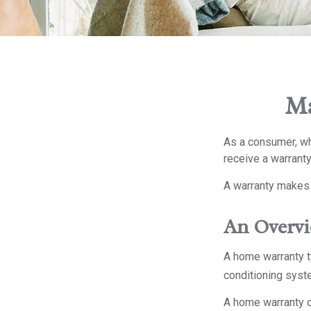
Ma
As a consumer, whe
receive a warranty
A warranty makes 
An Overvi
A home warranty ty
conditioning syste
A home warranty o