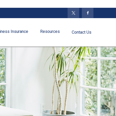
iness Insurance
Resources
Contact Us