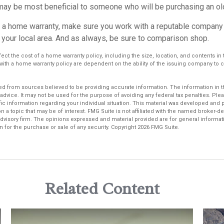
ay be most beneficial to someone who will be purchasing an ol
uy a home warranty, make sure you work with a reputable company 
 your local area. And as always, be sure to comparison shop.
affect the cost of a home warranty policy, including the size, location, and contents i
with a home warranty policy are dependent on the ability of the issuing company to
d from sources believed to be providing accurate information. The information in thi
 advice. It may not be used for the purpose of avoiding any federal tax penalties. Plea
fic information regarding your individual situation. This material was developed an
n a topic that may be of interest. FMG Suite is not affiliated with the named broker-dea
dvisory firm. The opinions expressed and material provided are for general informat
n for the purchase or sale of any security. Copyright
2026 FMG Suite.
Related Content