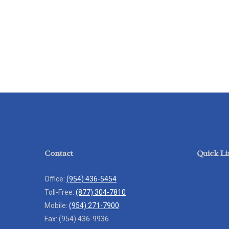
Contact
Quick Li
Office:
(954) 436-5454
Toll-Free:
(877) 304-7810
Mobile:
(954) 271-7900
Fax:
(954) 436-9936