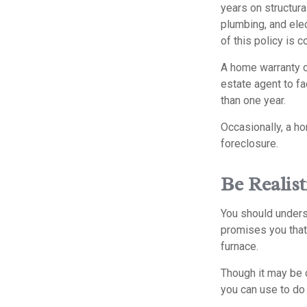
years on structura
plumbing, and elec
of this policy is 
A home warranty on
estate agent to fa
than one year.
Occasionally, a ho
foreclosure.
Be Realist
You should unders
promises you that 
furnace.
Though it may be c
you can use to do 