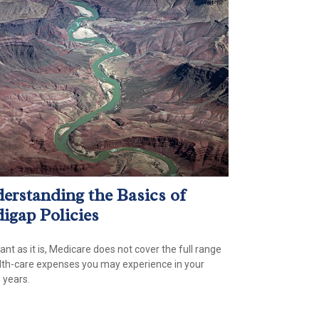
erstanding the Basics of
igap Policies
ant as it is, Medicare does not cover the full range
lth-care expenses you may experience in your
 years.