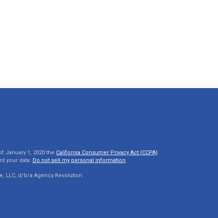
of January 1, 2020 the
California Consumer Privacy Act (CCPA)
rd your data:
Do not sell my personal information
.
e, LLC, d/b/a Agency Revolution.