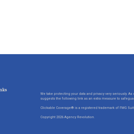
nks
We take protecting your data and privacy very seriously. As 
suggests the following link as an extra measure to safegua
Clickable Coverage® is a registered trademark of FMG Suit
Copyright 2026 Agency Revolution.