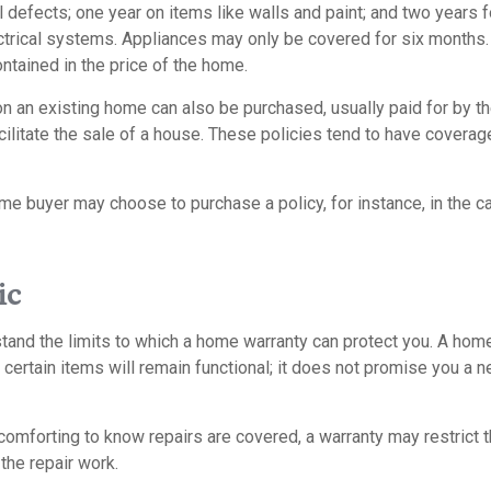
l defects; one year on items like walls and paint; and two years 
trical systems. Appliances may only be covered for six months. T
contained in the price of the home.
 an existing home can also be purchased, usually paid for by the
cilitate the sale of a house. These policies tend to have coverag
me buyer may choose to purchase a policy, for instance, in the c
ic
tand the limits to which a home warranty can protect you. A hom
certain items will remain functional; it does not promise you a 
omforting to know repairs are covered, a warranty may restrict t
the repair work.