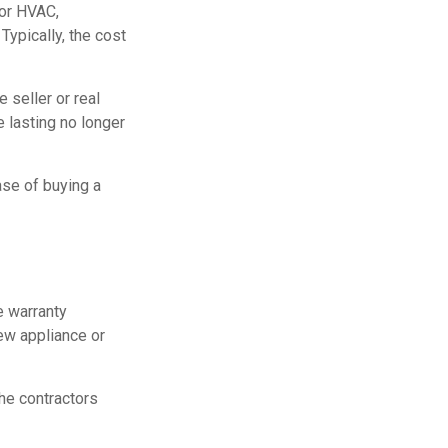
for HVAC,
ypically, the cost
 seller or real
e lasting no longer
ase of buying a
e warranty
new appliance or
he contractors