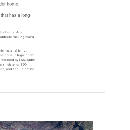
der home.
that has a long-
n the home. Any
 continue making claim
s material is not
se consult legal or tax
d produced by FMG Suite
ler, state- or SEC-
ion, and should not be