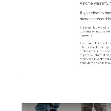
A home warranty m
If you elect to b
standing record in
1. Several factors will 
guarantees associated 
payments.
The content is develope
intended as tax or legal
professionals for speci
to provide information o
registered investment a
considered a solicitatio