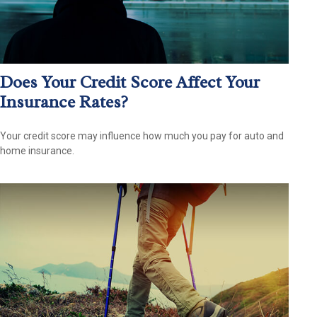
Does Your Credit Score Affect Your
Insurance Rates?
Your credit score may influence how much you pay for auto and
home insurance.