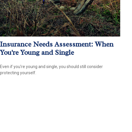
Insurance Needs Assessment: When
You're Young and Single
Even if you’re young and single, you should still consider
protecting yourself.