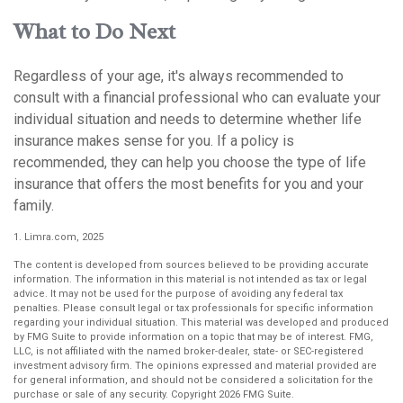
What to Do Next
Regardless of your age, it's always recommended to
consult with a financial professional who can evaluate your
individual situation and needs to determine whether life
insurance makes sense for you. If a policy is
recommended, they can help you choose the type of life
insurance that offers the most benefits for you and your
family.
1. Limra.com, 2025
The content is developed from sources believed to be providing accurate
information. The information in this material is not intended as tax or legal
advice. It may not be used for the purpose of avoiding any federal tax
penalties. Please consult legal or tax professionals for specific information
regarding your individual situation. This material was developed and produced
by FMG Suite to provide information on a topic that may be of interest. FMG,
LLC, is not affiliated with the named broker-dealer, state- or SEC-registered
investment advisory firm. The opinions expressed and material provided are
for general information, and should not be considered a solicitation for the
purchase or sale of any security. Copyright
2026 FMG Suite.