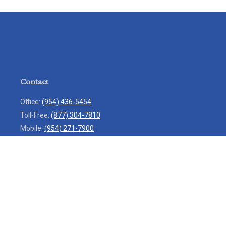
Contact
Office:
(954) 436-5454
Toll-Free:
(877) 304-7810
Mobile:
(954) 271-7900
Fax:
(954) 436-9936
13713 West Sunrise Boulevard
Suite 207
Sunrise,
FL
33323
service@rlio.com