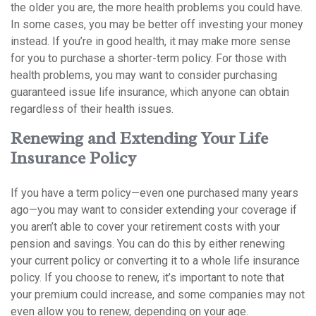
the older you are, the more health problems you could have.
In some cases, you may be better off investing your money
instead. If you’re in good health, it may make more sense
for you to purchase a shorter-term policy. For those with
health problems, you may want to consider purchasing
guaranteed issue life insurance, which anyone can obtain
regardless of their health issues.
Renewing and Extending Your Life
Insurance Policy
If you have a term policy—even one purchased many years
ago—you may want to consider extending your coverage if
you aren’t able to cover your retirement costs with your
pension and savings. You can do this by either renewing
your current policy or converting it to a whole life insurance
policy. If you choose to renew, it’s important to note that
your premium could increase, and some companies may not
even allow you to renew, depending on your age.