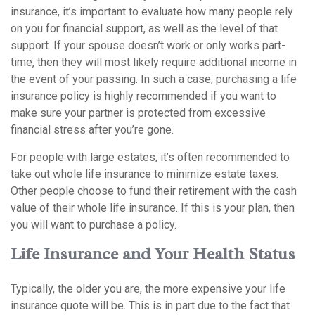
insurance, it’s important to evaluate how many people rely
on you for financial support, as well as the level of that
support. If your spouse doesn’t work or only works part-
time, then they will most likely require additional income in
the event of your passing. In such a case, purchasing a life
insurance policy is highly recommended if you want to
make sure your partner is protected from excessive
financial stress after you’re gone.
For people with large estates, it’s often recommended to
take out whole life insurance to minimize estate taxes.
Other people choose to fund their retirement with the cash
value of their whole life insurance. If this is your plan, then
you will want to purchase a policy.
Life Insurance and Your Health Status
Typically, the older you are, the more expensive your life
insurance quote will be. This is in part due to the fact that