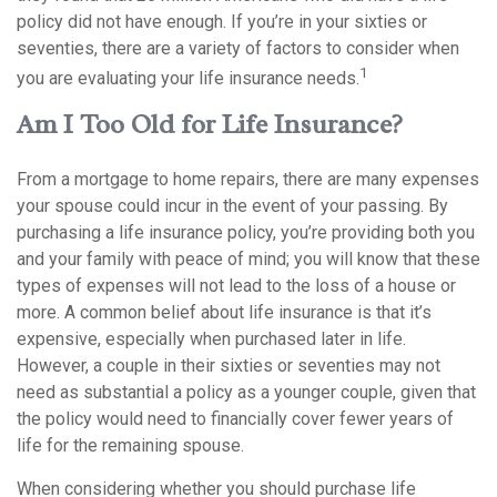
policy did not have enough. If you’re in your sixties or
seventies, there are a variety of factors to consider when
1
you are evaluating your life insurance needs.
Am I Too Old for Life Insurance?
From a mortgage to home repairs, there are many expenses
your spouse could incur in the event of your passing. By
purchasing a life insurance policy, you’re providing both you
and your family with peace of mind; you will know that these
types of expenses will not lead to the loss of a house or
more. A common belief about life insurance is that it’s
expensive, especially when purchased later in life.
However, a couple in their sixties or seventies may not
need as substantial a policy as a younger couple, given that
the policy would need to financially cover fewer years of
life for the remaining spouse.
When considering whether you should purchase life