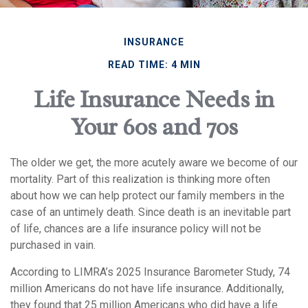
INSURANCE
READ TIME: 4 MIN
Life Insurance Needs in
Your 60s and 70s
The older we get, the more acutely aware we become of our
mortality. Part of this realization is thinking more often
about how we can help protect our family members in the
case of an untimely death. Since death is an inevitable part
of life, chances are a life insurance policy will not be
purchased in vain.
According to LIMRA’s 2025 Insurance Barometer Study, 74
million Americans do not have life insurance. Additionally,
they found that 25 million Americans who did have a life