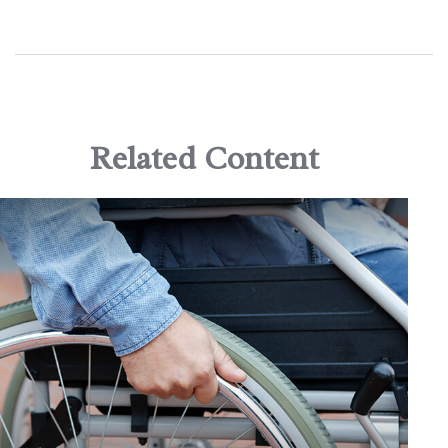
Related Content