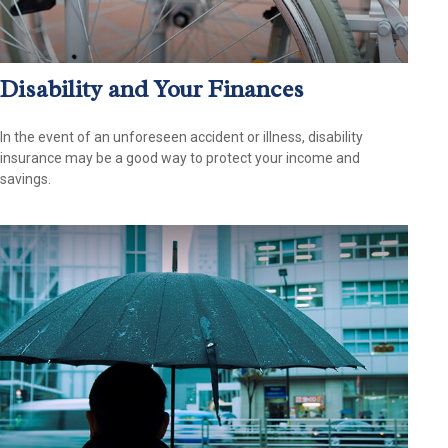
Disability and Your Finances
In the event of an unforeseen accident or illness, disability
insurance may be a good way to protect your income and
savings.