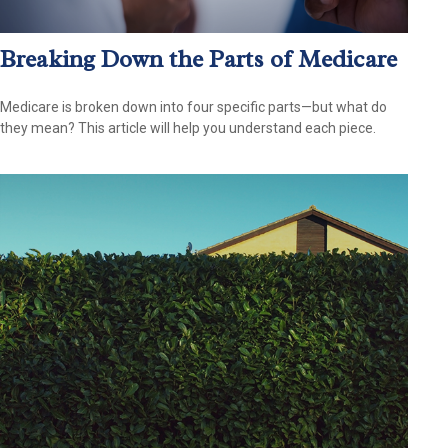
Breaking Down the Parts of Medicare
Medicare is broken down into four specific parts—but what do
they mean? This article will help you understand each piece.