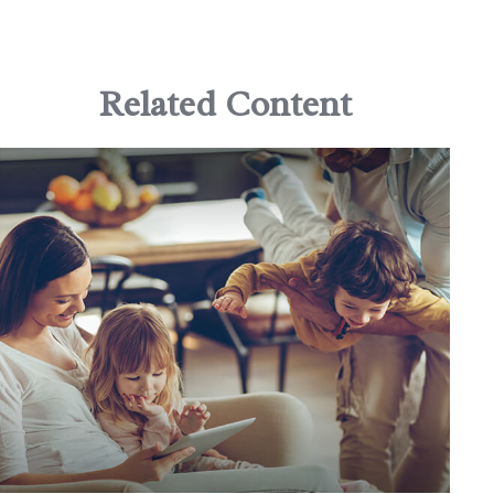
Related Content