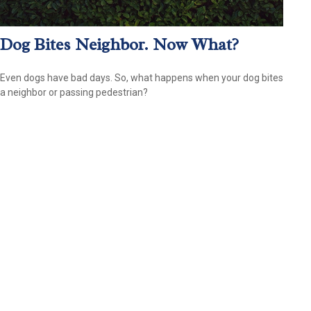
Dog Bites Neighbor. Now What?
Even dogs have bad days. So, what happens when your dog bites
a neighbor or passing pedestrian?