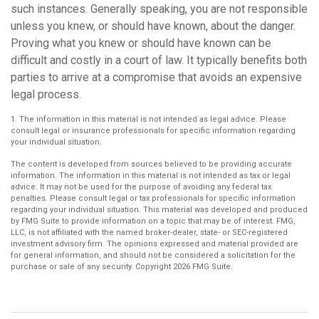
such instances. Generally speaking, you are not responsible
unless you knew, or should have known, about the danger.
Proving what you knew or should have known can be
difficult and costly in a court of law. It typically benefits both
parties to arrive at a compromise that avoids an expensive
legal process.
1. The information in this material is not intended as legal advice. Please
consult legal or insurance professionals for specific information regarding
your individual situation.
The content is developed from sources believed to be providing accurate
information. The information in this material is not intended as tax or legal
advice. It may not be used for the purpose of avoiding any federal tax
penalties. Please consult legal or tax professionals for specific information
regarding your individual situation. This material was developed and produced
by FMG Suite to provide information on a topic that may be of interest. FMG,
LLC, is not affiliated with the named broker-dealer, state- or SEC-registered
investment advisory firm. The opinions expressed and material provided are
for general information, and should not be considered a solicitation for the
purchase or sale of any security. Copyright
2026 FMG Suite.