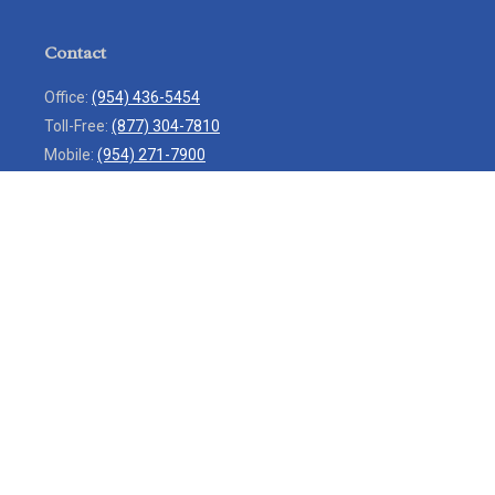
Contact
Office:
(954) 436-5454
Toll-Free:
(877) 304-7810
Mobile:
(954) 271-7900
Fax:
(954) 436-9936
13713 West Sunrise Boulevard
Suite 207
Sunrise,
FL
33323
service@rlio.com
Quick Links