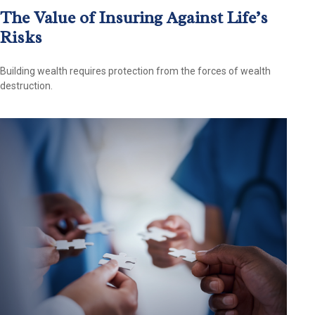
The Value of Insuring Against Life’s
Risks
Building wealth requires protection from the forces of wealth
destruction.