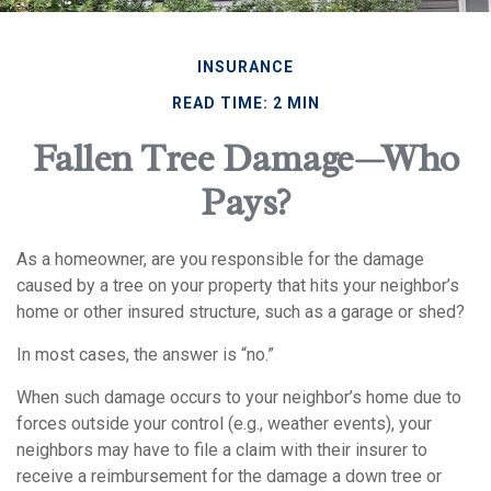
INSURANCE
READ TIME: 2 MIN
Fallen Tree Damage—Who
Pays?
As a homeowner, are you responsible for the damage
caused by a tree on your property that hits your neighbor’s
home or other insured structure, such as a garage or shed?
In most cases, the answer is “no.”
When such damage occurs to your neighbor’s home due to
forces outside your control (e.g., weather events), your
neighbors may have to file a claim with their insurer to
receive a reimbursement for the damage a down tree or