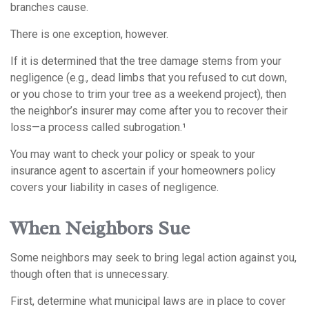
branches cause.
There is one exception, however.
If it is determined that the tree damage stems from your
negligence (e.g., dead limbs that you refused to cut down,
or you chose to trim your tree as a weekend project), then
the neighbor’s insurer may come after you to recover their
loss—a process called subrogation.¹
You may want to check your policy or speak to your
insurance agent to ascertain if your homeowners policy
covers your liability in cases of negligence.
When Neighbors Sue
Some neighbors may seek to bring legal action against you,
though often that is unnecessary.
First, determine what municipal laws are in place to cover