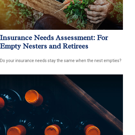
Insurance Needs Assessment: For
Empty Nesters and Retirees
Do your insurance needs stay the same when the nest empties?