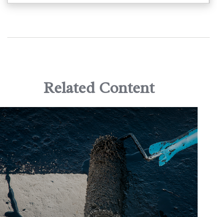
Related Content