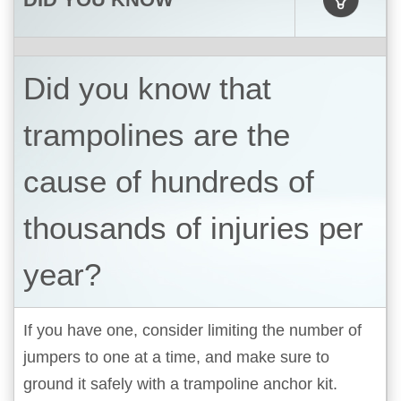
Did you know that
trampolines are the
cause of hundreds of
thousands of injuries per
year?
If you have one, consider limiting the number of
jumpers to one at a time, and make sure to
ground it safely with a trampoline anchor kit.