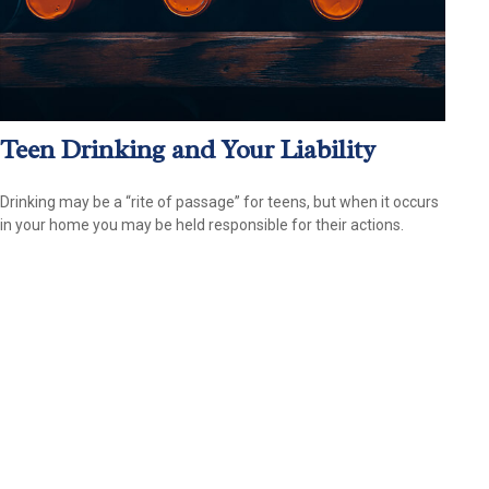
Teen Drinking and Your Liability
Drinking may be a “rite of passage” for teens, but when it occurs
in your home you may be held responsible for their actions.