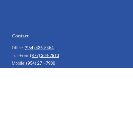
Contact
Office:
(954) 436-5454
Toll-Free:
(877) 304-7810
Mobile:
(954) 271-7900
Fax:
(954) 436-9936
13713 West Sunrise Boulevard
Suite 207
Sunrise,
FL
33323
service@rlio.com