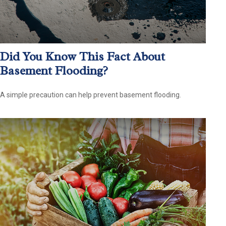
Did You Know This Fact About
Basement Flooding?
A simple precaution can help prevent basement flooding.