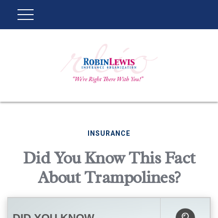
INSURANCE
Did You Know This Fact
About Trampolines?
DID YOU KNOW