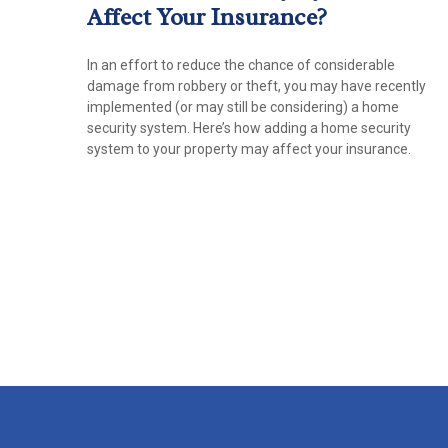
Affect Your Insurance?
In an effort to reduce the chance of considerable
damage from robbery or theft, you may have recently
implemented (or may still be considering) a home
security system. Here’s how adding a home security
system to your property may affect your insurance.