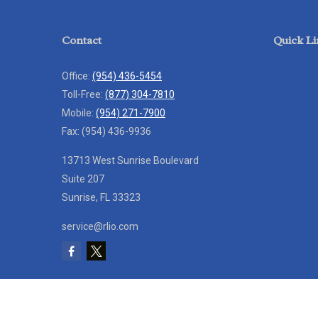
Contact
Quick Li
Office:
(954) 436-5454
Toll-Free:
(877) 304-7810
Mobile:
(954) 271-7900
Fax:
(954) 436-9936
13713 West Sunrise Boulevard
Suite 207
Sunrise,
FL
33323
service@rlio.com