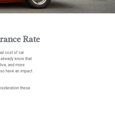
urance Rate
al cost of car
u already know that
live, and more.
lso have an impact
onsideration these