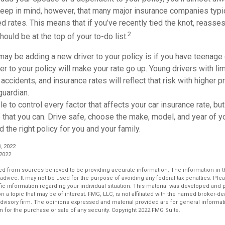
Keep in mind, however, that many major insurance companies typic
 rates. This means that if you’ve recently tied the knot, reasse
2
hould be at the top of your to-do list.
ay be adding a new driver to your policy is if you have teenage 
er to your policy will make your rate go up. Young drivers with l
accidents, and insurance rates will reflect that risk with higher 
guardian.
e to control every factor that affects your car insurance rate, but 
that you can. Drive safe, choose the make, model, and year of yo
d the right policy for you and your family.
, 2022
 2022
d from sources believed to be providing accurate information. The information in thi
 advice. It may not be used for the purpose of avoiding any federal tax penalties. Plea
fic information regarding your individual situation. This material was developed an
n a topic that may be of interest. FMG, LLC, is not affiliated with the named broker-deal
dvisory firm. The opinions expressed and material provided are for general informat
n for the purchase or sale of any security. Copyright 2022 FMG Suite.