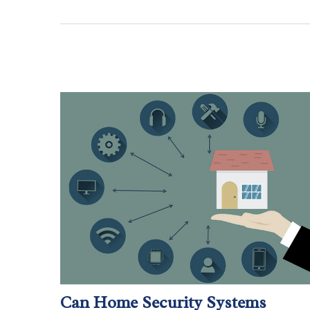
Can Home Security Systems