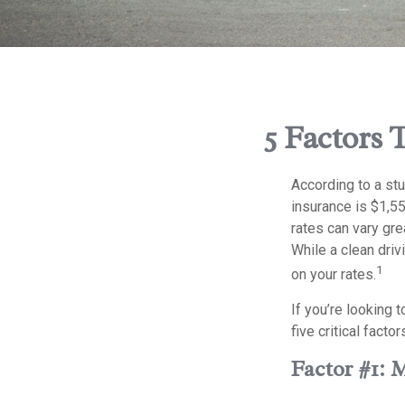
5 Factors 
According to a st
insurance is $1,55
rates can vary gre
While a clean driv
1
on your rates.
If you’re looking 
five critical facto
Factor #1: 