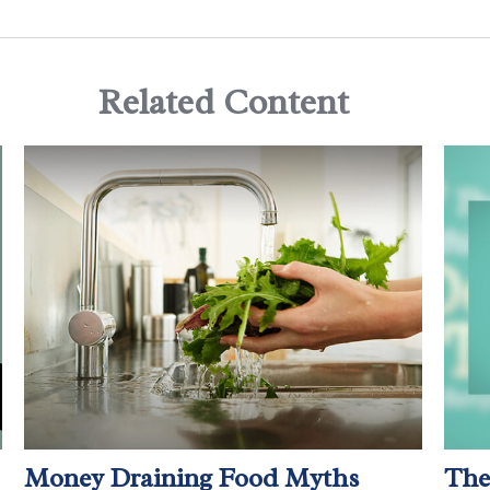
Related Content
Money Draining Food Myths
The