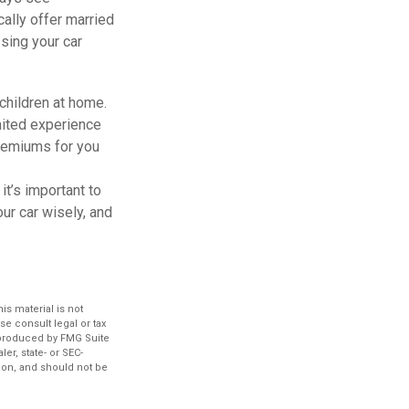
ally offer married
ssing your car
children at home.
imited experience
premiums for you
it’s important to
ur car wisely, and
s material is not
se consult legal or tax
d produced by FMG Suite
er, state- or SEC-
ion, and should not be