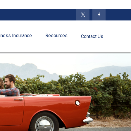
iness Insurance
Resources
Contact Us