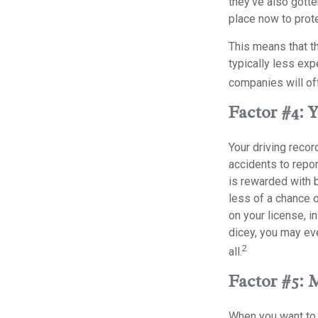
they’ve also gotte
place now to prote
This means that th
typically less ex
companies will off
Factor #4: 
Your driving recor
accidents to repor
is rewarded with 
less of a chance o
on your license, i
dicey, you may eve
2
all.
Factor #5: 
When you want to 