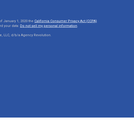
of January 1, 2020 the
California Consumer Privacy Act (CCPA)
rd your data:
Do not sell my personal information
.
e, LLC, d/b/a Agency Revolution.