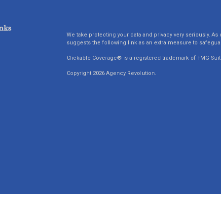
nks
We take protecting your data and privacy very seriously. As 
suggests the following link as an extra measure to safegua
Clickable Coverage® is a registered trademark of FMG Suit
Copyright 2026 Agency Revolution.