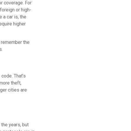
or coverage. For
foreign or high-
 a car is, the
equire higher
to remember the
s.
 code. That’s
more theft,
rger cities are
the years, but