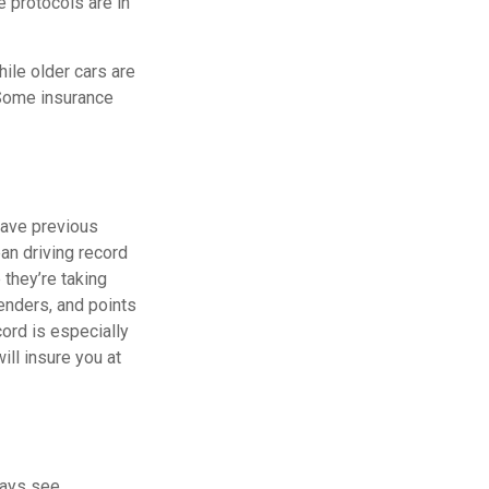
e protocols are in
ile older cars are
 Some insurance
 have previous
ean driving record
they’re taking
enders, and points
cord is especially
ill insure you at
ways see