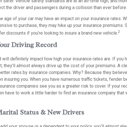
n safer. Vehicle safety standards are at an all-time high, and mor
ct the driver and passengers during a collision than ever before.
e age of your car may have an impact on your insurance rates. Wh
pensive to purchase, they may hike up your insurance premiums.
2
er discounts if you’re looking to insure a brand new vehicle.
Your Driving Record
d will definitely impact how high your insurance rates are. If you
t, they’ll almost always drive up the cost of your premiums. A cl
better rates by insurance companies. Why? Because they believe 
n insuring you. When you have numerous traffic tickets, fender b
nsurance companies see you as a greater risk to cover. If your re
n have to work a little harder to find an insurance company that w
Marital Status & New Drivers
add your spouse or a dependent to your policy, you’ll almost al