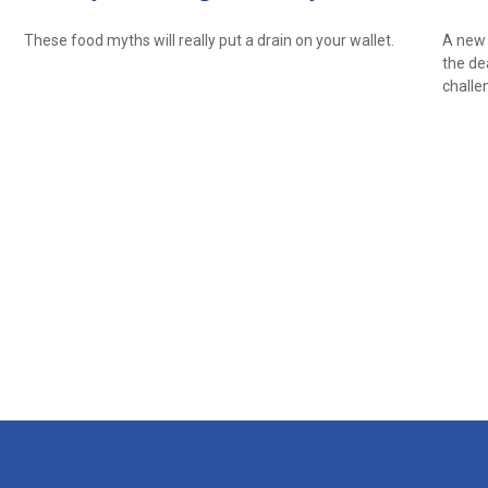
These food myths will really put a drain on your wallet.
A new 
the de
challe