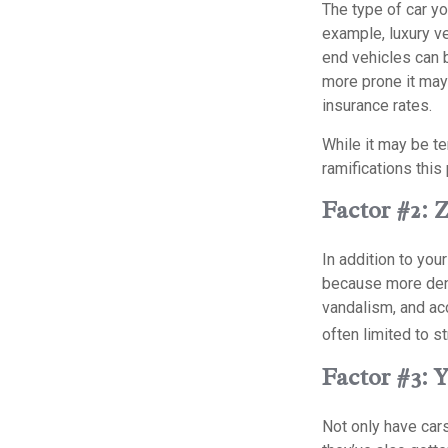
The type of car y
example, luxury ve
end vehicles can b
more prone it may 
insurance rates.
While it may be te
ramifications thi
Factor #2: 
In addition to you
because more dens
vandalism, and acci
often limited to s
Factor #3: 
Not only have car