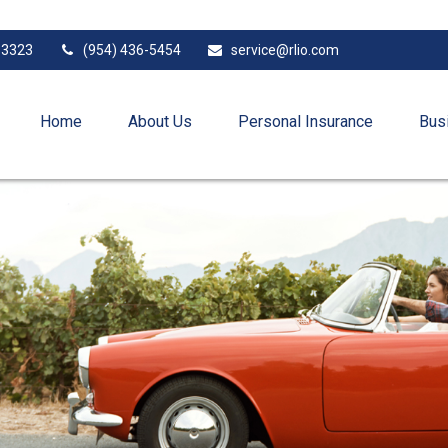
33323
(954) 436-5454
service@rlio.com
Home
About Us
Personal Insurance
Bus