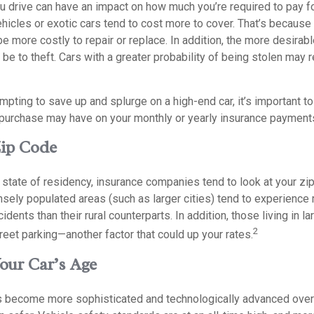
ou drive can have an impact on how much you’re required to pay f
hicles or exotic cars tend to cost more to cover. That’s because 
e more costly to repair or replace. In addition, the more desirable
be to theft. Cars with a greater probability of being stolen may r
mpting to save up and splurge on a high-end car, it’s important 
s purchase may have on your monthly or yearly insurance payment
Zip Code
r state of residency, insurance companies tend to look at your zip
ely populated areas (such as larger cities) tend to experience 
dents than their rural counterparts. In addition, those living in la
2
treet parking—another factor that could up your rates.
Your Car’s Age
s become more sophisticated and technologically advanced over 