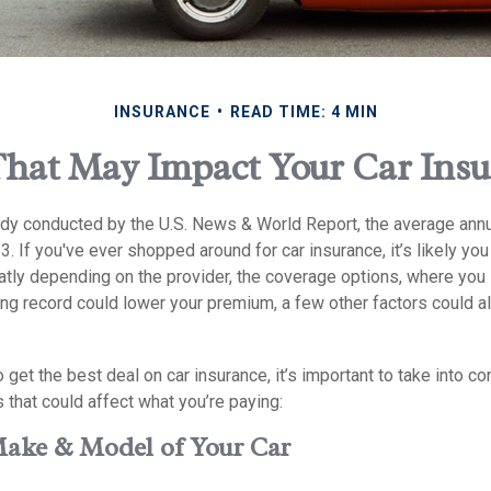
INSURANCE
READ TIME: 4 MIN
That May Impact Your Car Ins
udy conducted by the U.S. News & World Report, the average annu
3. If you've ever shopped around for car insurance, it’s likely yo
atly depending on the provider, the coverage options, where you 
ing record could lower your premium, a few other factors could a
to get the best deal on car insurance, it’s important to take into c
rs that could affect what you’re paying:
Make & Model of Your Car