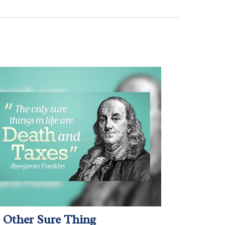
 Other Sure Thing