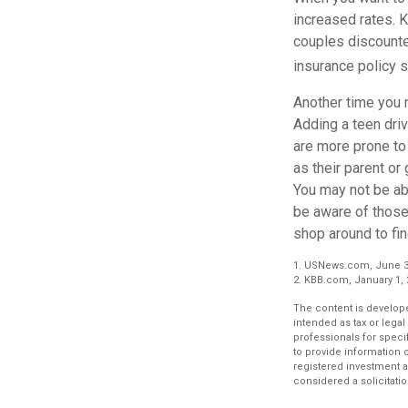
increased rates. 
couples discounted
insurance policy s
Another time you m
Adding a teen driv
are more prone to 
as their parent or 
You may not be abl
be aware of those 
shop around to fin
1. USNews.com, June 3
2. KBB.com, January 1,
The content is develope
intended as tax or legal
professionals for speci
to provide information o
registered investment a
considered a solicitatio