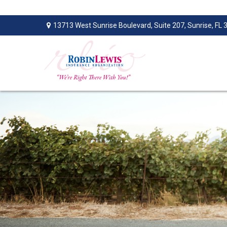
13713 West Sunrise Boulevard,
Suite 207,
Sunrise,
FL