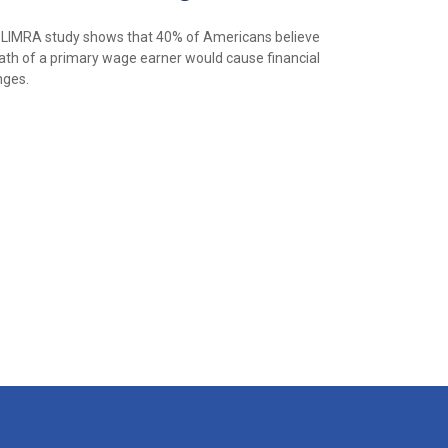
LIMRA study shows that 40% of Americans believe
ath of a primary wage earner would cause financial
nges.