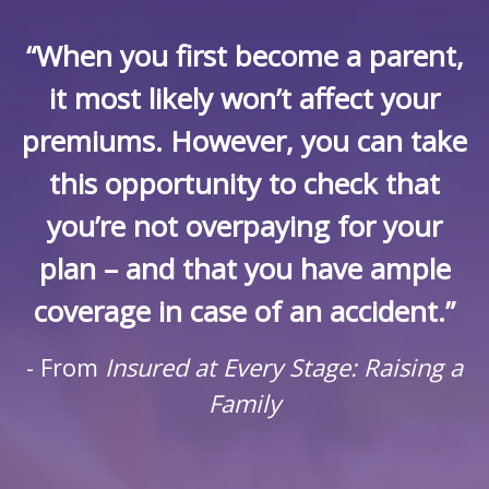
“When you first become a parent,
it most likely won’t affect your
premiums. However, you can take
this opportunity to check that
you’re not overpaying for your
plan – and that you have ample
coverage in case of an accident.”
- From
Insured at Every Stage: Raising a
Family