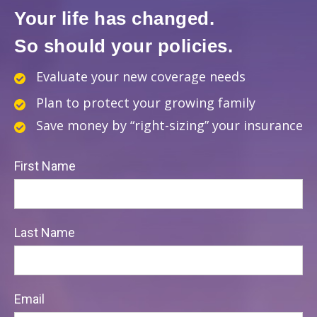
Your life has changed.
So should your policies.
Evaluate your new coverage needs
Plan to protect your growing family
Save money by “right-sizing” your insurance
First Name
Last Name
Email