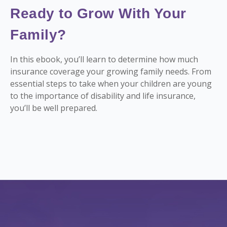
Ready to Grow With Your
Family?
In this ebook, you’ll learn to determine how much
insurance coverage your growing family needs. From
essential steps to take when your children are young
to the importance of disability and life insurance,
you’ll be well prepared.