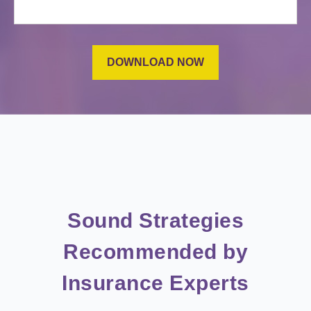
Sound Strategies
Recommended by
Insurance Experts