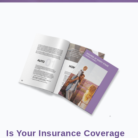
Is Your Insurance Coverage