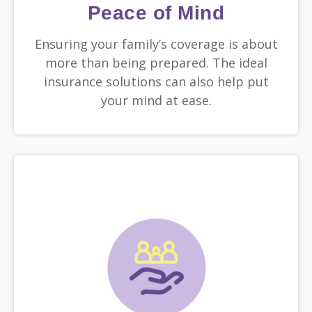
Peace of Mind
Ensuring your family’s coverage is about
more than being prepared. The ideal
insurance solutions can also help put
your mind at ease.