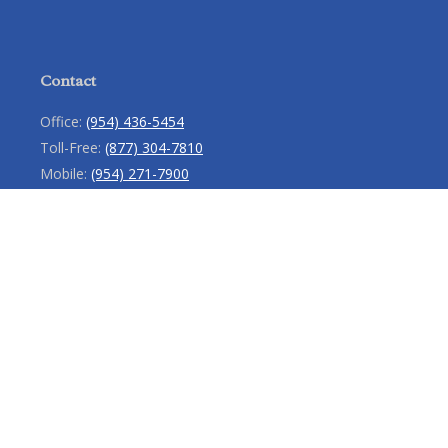
Contact
Office:
(954) 436-5454
Toll-Free:
(877) 304-7810
Mobile:
(954) 271-7900
Fax:
(954) 436-9936
13713 West Sunrise Boulevard
Suite 207
Sunrise,
FL
33323
service@rlio.com