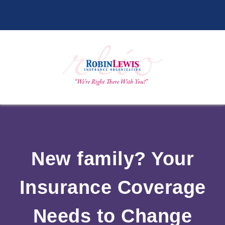
New family? Your
Insurance Coverage
Needs to Change