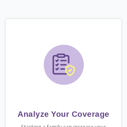
Analyze Your Coverage
Starting a family can increase your