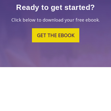
Ready to get started?
Click below to download your free ebook.
GET THE EBOOK