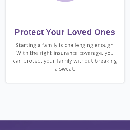
Protect Your Loved Ones
Starting a family is challenging enough.
With the right insurance coverage, you
can protect your family without breaking
a sweat.