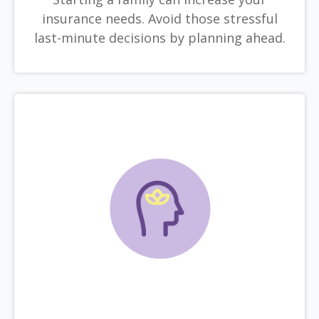
insurance needs. Avoid those stressful
last-minute decisions by planning ahead.