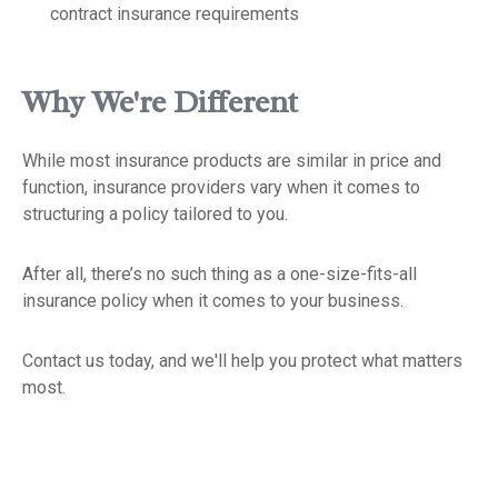
contract insurance requirements
Why We're Different
While most insurance products are similar in price and
function, insurance providers vary when it comes to
structuring a policy tailored to you.
After all, there’s no such thing as a one-size-fits-all
insurance policy when it comes to your business.
Contact us today, and we'll help you protect what matters
most.