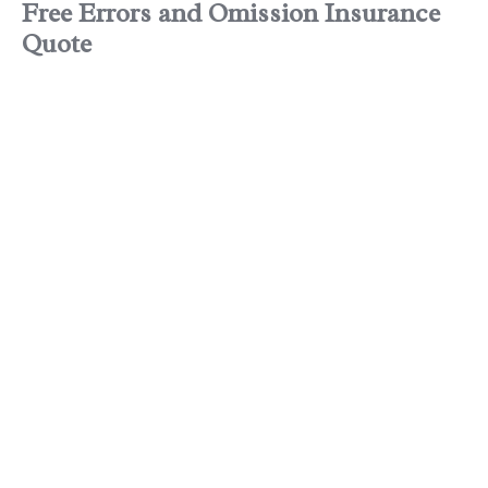
Free
Errors and Omission Insurance
Quote