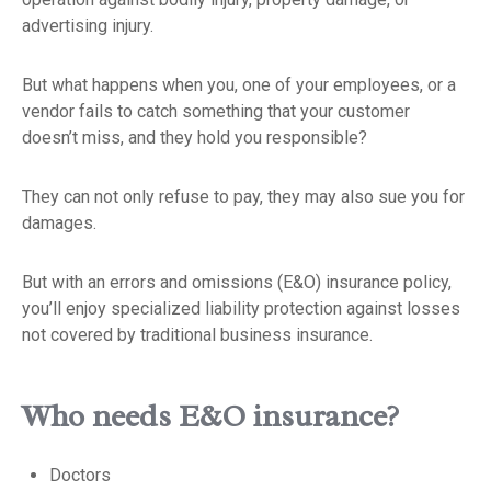
advertising injury.
But what happens when you, one of your employees, or a
vendor fails to catch something that your customer
doesn’t miss, and they hold you responsible?
They can not only refuse to pay, they may also sue you for
damages.
But with an errors and omissions (E&O) insurance policy,
you’ll enjoy specialized liability protection against losses
not covered by traditional business insurance.
Who needs E&O insurance?
Doctors