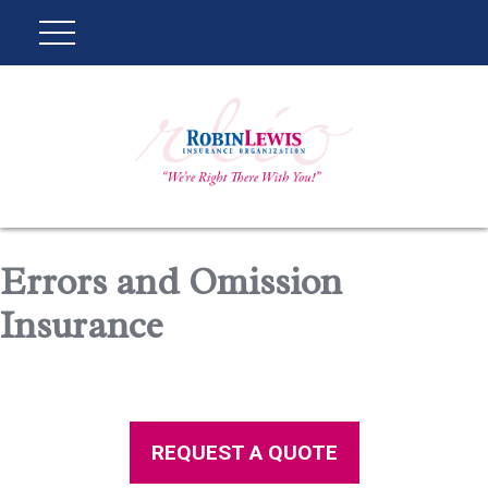
Errors and Omission
Insurance
REQUEST A QUOTE