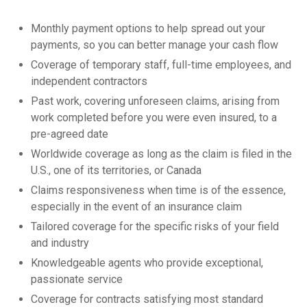
Monthly payment options to help spread out your
payments, so you can better manage your cash flow
Coverage of temporary staff, full-time employees, and
independent contractors
Past work, covering unforeseen claims, arising from
work completed before you were even insured, to a
pre-agreed date
Worldwide coverage as long as the claim is filed in the
U.S., one of its territories, or Canada
Claims responsiveness when time is of the essence,
especially in the event of an insurance claim
Tailored coverage for the specific risks of your field
and industry
Knowledgeable agents who provide exceptional,
passionate service
Coverage for contracts satisfying most standard