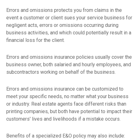
Errors and omissions protects you from claims in the
event a customer or client sues your service business for
negligent acts, errors or omissions occurring during
business activities, and which could potentially result in a
financial loss for the client.
Errors and omissions insurance policies usually cover the
business owner, both salaried and hourly employees, and
subcontractors working on behalf of the business.
Errors and omissions insurance can be customized to
meet your specific needs, no matter what your business
or industry. Real estate agents face different risks than
printing companies, but both have potential to impact their
customers' lives and livelihoods if a mistake occurs.
Benefits of a specialized E&O policy may also include: