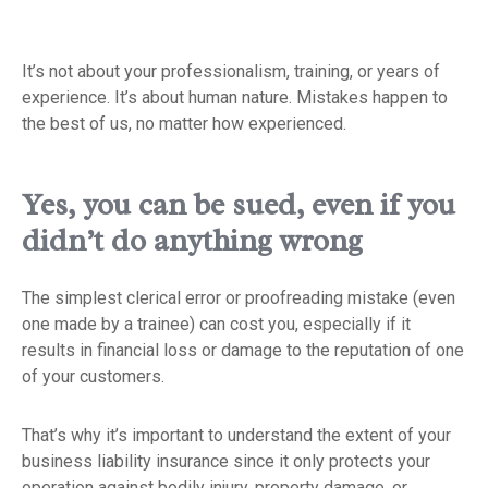
It’s not about your professionalism, training, or years of
experience. It’s about human nature. Mistakes happen to
the best of us, no matter how experienced.
Yes, you can be sued, even if you
didn’t do anything wrong
The simplest clerical error or proofreading mistake (even
one made by a trainee) can cost you, especially if it
results in financial loss or damage to the reputation of one
of your customers.
That’s why it’s important to understand the extent of your
business liability insurance since it only protects your
operation against bodily injury, property damage, or