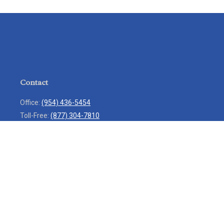
Contact
Office:
(954) 436-5454
Toll-Free:
(877) 304-7810
Mobile:
(954) 271-7900
Fax:
(954) 436-9936
13713 West Sunrise Boulevard
Suite 207
Sunrise,
FL
33323
service@rlio.com