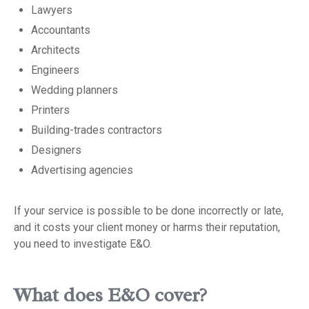
Lawyers
Accountants
Architects
Engineers
Wedding planners
Printers
Building-trades contractors
Designers
Advertising agencies
If your service is possible to be done incorrectly or late,
and it costs your client money or harms their reputation,
you need to investigate E&O.
What does E&O cover?