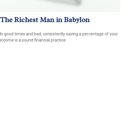
The Richest Man in Babylon
In good times and bad, consistently saving a percentage of your
income is a sound financial practice.