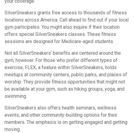
your coverage.
SilverSneakers grants free access to thousands of fitness
locations across America. Call ahead to find out if your local
gym participates. You might also inquire if their location
offers special SilverSneakers classes. These fitness
sessions are designed for Medicare-aged students.
Not all SilverSneakers’ benefits are centered around the
gym, however. For those who prefer different types of
exercise, FLEX, a feature within SilverSneakers, holds
meetups at community centers, public parks, and places of
worship. They provide fitness opportunities that might not
be available at your gym, such as hiking groups, yoga, and
swimming.
SilverSneakers also offers health seminars, wellness
events, and other community-building options for their
members. The emphasis is on getting engaged and getting
moving.