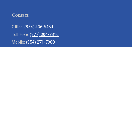
Contact
Office:
(954) 436-5454
Toll-Free:
(877) 304-7810
Mobile:
(954) 271-7900
Fax:
(954) 436-9936
13713 West Sunrise Boulevard
Suite 207
Sunrise,
FL
33323
service@rlio.com
Quick Links