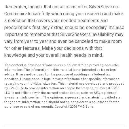
Remember, though, that not all plans offer SilverSneakers.
Communicate carefully when doing your research and make
a selection that covers your needed treatments and
prescriptions first. Any extras should be secondary. It’s also
important to remember that SilverSneakers’ availability may
vary from year to year and even be canceled to make room
for other features. Make your decisions with that
knowledge and your overall health needs in mind.
The content is developed from sources believed to be providing accurate
information. The information in this material is not intended as tax or legal
advice. It may not be used for the purpose of avoiding any federal tax
penalties. Please consult legal or tax professionals for specific information
regarding your individual situation. This material was developed and produced
by FMG Suite to provide information on a topic that may be of interest. FMG,
LLC, is not affiliated with the named broker-dealer, state- or SEC-registered
investment advisory firm. The opinions expressed and material provided are
for general information, and should not be considered a solicitation for the
purchase or sale of any security. Copyright
2026 FMG Suite.