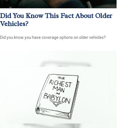
Did You Know This Fact About Older
Vehicles?
Did you know you have coverage options on older vehicles?