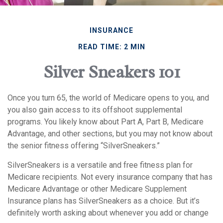
INSURANCE
READ TIME: 2 MIN
Silver Sneakers 101
Once you turn 65, the world of Medicare opens to you, and
you also gain access to its offshoot supplemental
programs. You likely know about Part A, Part B, Medicare
Advantage, and other sections, but you may not know about
the senior fitness offering “SilverSneakers.”
SilverSneakers is a versatile and free fitness plan for
Medicare recipients. Not every insurance company that has
Medicare Advantage or other Medicare Supplement
Insurance plans has SilverSneakers as a choice. But it’s
definitely worth asking about whenever you add or change