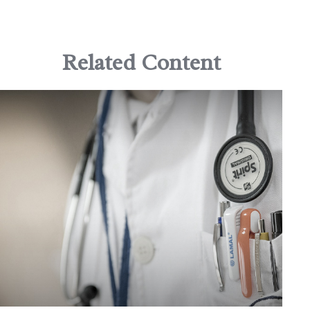
Related Content