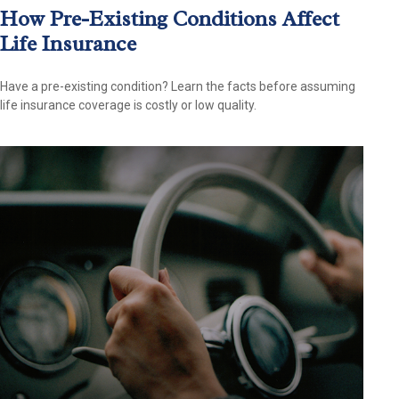
How Pre-Existing Conditions Affect
Life Insurance
Have a pre-existing condition? Learn the facts before assuming
life insurance coverage is costly or low quality.