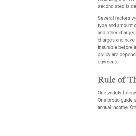
second step is de
Several factors wil
type and amount o
and other charges.
charges and have 
insurable before 
policy are depend
payments.
Rule of 
One widely follow
One broad guide s
annual income. Ot