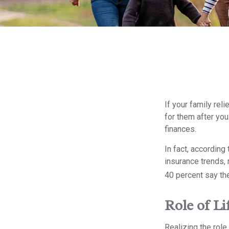
If your family reli
for them after you
finances.
In fact, accordin
insurance trends, 
40 percent say th
Role of Li
Realizing the role 