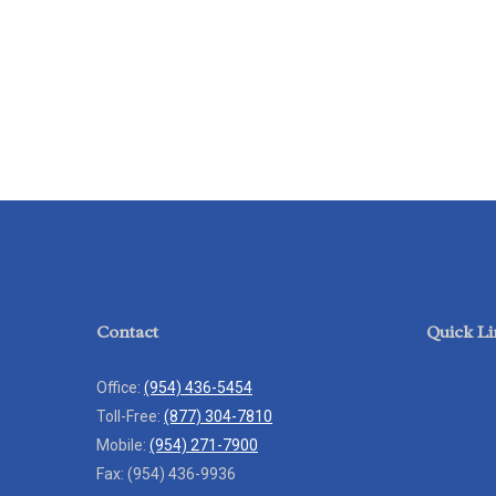
Contact
Quick Li
Office:
(954) 436-5454
Toll-Free:
(877) 304-7810
Mobile:
(954) 271-7900
Fax:
(954) 436-9936