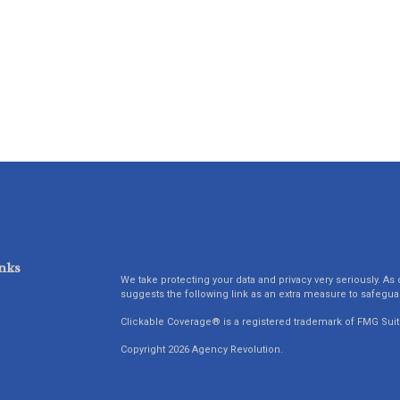
nks
We take protecting your data and privacy very seriously. As 
suggests the following link as an extra measure to safegua
Clickable Coverage® is a registered trademark of FMG Suit
Copyright 2026 Agency Revolution.