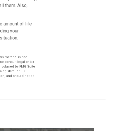
ll them. Also,
e amount of life
nding your
ituation.
s material is not
se consult legal or tax
d produced by FMG Suite
ler, state- or SEC-
ion, and should not be