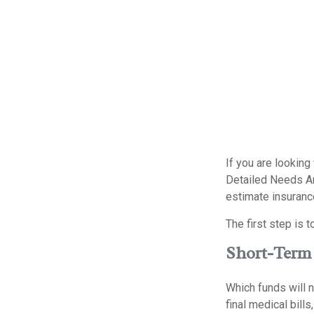
If you are looking
Detailed Needs An
estimate insuranc
The first step is 
Short-Term
Which funds will n
final medical bill