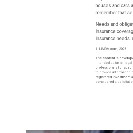
houses and cars a
remember that sell
Needs and obligati
insurance coverag
insurance needs, 
1. LIMRA.com, 2025
The content is develope
intended as tax or legal
professionals for speci
to provide information o
registered investment a
considered a solicitatio