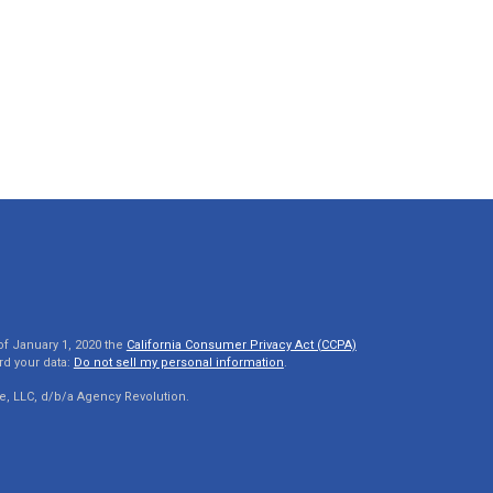
of January 1, 2020 the
California Consumer Privacy Act (CCPA)
rd your data:
Do not sell my personal information
.
e, LLC, d/b/a Agency Revolution.