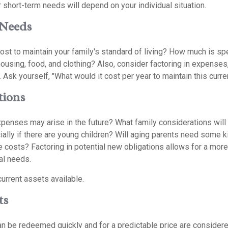
 short-term needs will depend on your individual situation.
Needs
ost to maintain your family's standard of living? How much is sp
housing, food, and clothing? Also, consider factoring in expenses
 Ask yourself, "What would it cost per year to maintain this curren
tions
xpenses may arise in the future? What family considerations will
ally if there are young children? Will aging parents need some k
 costs? Factoring in potential new obligations allows for a more
al needs.
current assets available.
ts
n be redeemed quickly and for a predictable price are considered