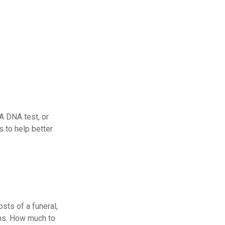
 A DNA test, or
 to help better
sts of a funeral,
ans. How much to