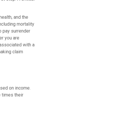
 health, and the
cluding mortality
so pay surrender
er you are
 associated with a
making claim
ased on income.
 times their