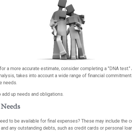
 for a more accurate estimate, consider completing a "DNA test."
alysis, takes into account a wide range of financial commitments
e needs.
to add up needs and obligations.
 Needs
eed to be available for final expenses? These may include the co
s, and any outstanding debts, such as credit cards or personal lo