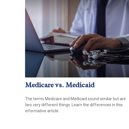
Medicare vs. Medicaid
The terms Medicare and Medicaid sound similar but are
two very different things. Learn the differences in this
informative article.