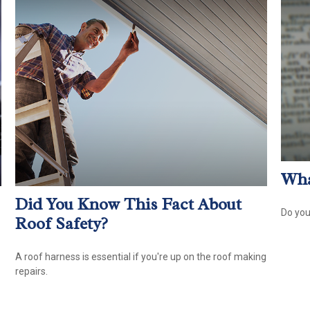
Wha
Did You Know This Fact About
Do you
Roof Safety?
A roof harness is essential if you're up on the roof making
repairs.