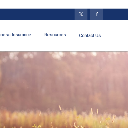
iness Insurance
Resources
Contact Us