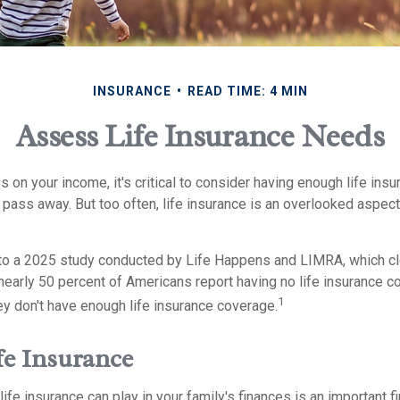
INSURANCE
READ TIME: 4 MIN
Assess Life Insurance Needs
es on your income, it's critical to consider having enough life ins
 pass away. But too often, life insurance is an overlooked aspec
g to a 2025 study conducted by Life Happens and LIMRA, which clo
nearly 50 percent of Americans report having no life insurance co
1
ey don't have enough life insurance coverage.
fe Insurance
life insurance can play in your family's finances is an important fir