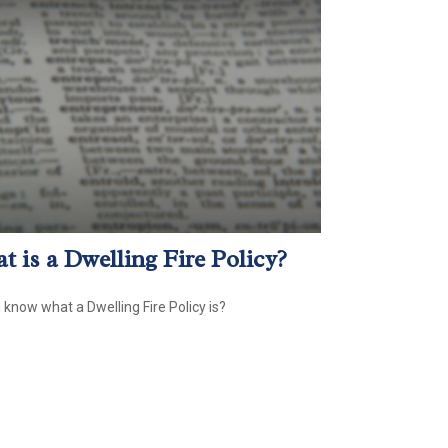
t is a Dwelling Fire Policy?
 know what a Dwelling Fire Policy is?