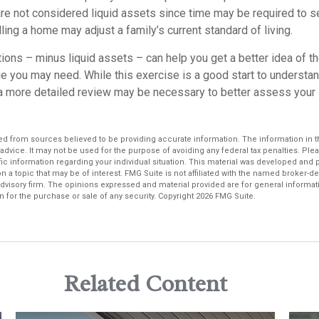
re not considered liquid assets since time may be required to se
ing a home may adjust a family’s current standard of living.
ons – minus liquid assets – can help you get a better idea of th
e you may need. While this exercise is a good start to understa
a more detailed review may be necessary to better assess your s
d from sources believed to be providing accurate information. The information in thi
 advice. It may not be used for the purpose of avoiding any federal tax penalties. Plea
fic information regarding your individual situation. This material was developed an
n a topic that may be of interest. FMG Suite is not affiliated with the named broker-dea
dvisory firm. The opinions expressed and material provided are for general informat
n for the purchase or sale of any security. Copyright
2026 FMG Suite.
Related Content