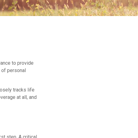
urance to provide
t of personal
sely tracks life
verage at all, and
st step. A critical