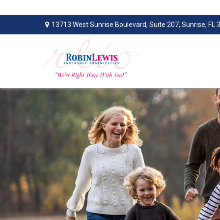
13713 West Sunrise Boulevard,
Suite 207,
Sunrise,
FL