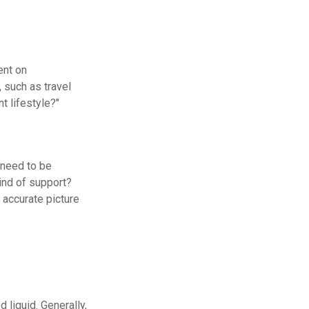
ent on
, such as travel
t lifestyle?"
 need to be
ind of support?
 accurate picture
 liquid. Generally,