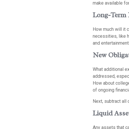
make available for
Long-Term 
How much will it c
necessities, like 
and entertainment.
New Obliga
What additional e
addressed, especi
How about college
of ongoing financi
Next, subtract all 
Liquid Asse
Any assets that ca