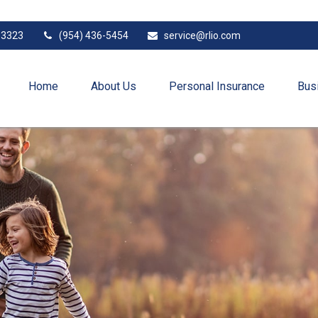
33323
(954) 436-5454
service@rlio.com
Home
About Us
Personal Insurance
Bus