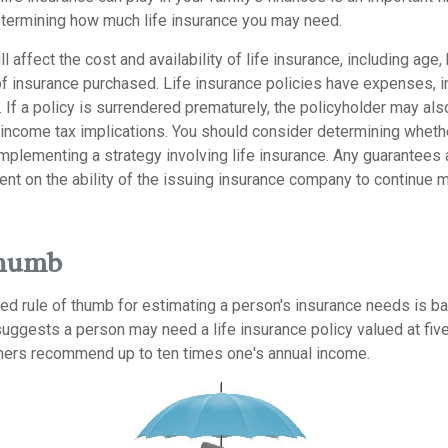
termining how much life insurance you may need.
l affect the cost and availability of life insurance, including age,
f insurance purchased. Life insurance policies have expenses, in
 If a policy is surrendered prematurely, the policyholder may al
income tax implications. You should consider determining wheth
implementing a strategy involving life insurance. Any guarantees
ent on the ability of the issuing insurance company to continue 
Thumb
ed rule of thumb for estimating a person's insurance needs is b
uggests a person may need a life insurance policy valued at five
hers recommend up to ten times one's annual income.